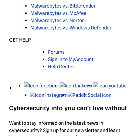
Malwarebytes vs. Bitdefender
Malwarebytes vs. McAfee
Malwarebytes vs. Norton
Malwarebytes vs. Windows Defender
GET HELP
Forums
Sign in to MyAccount
Help Center
X
Facebook
LinkedIn
You
Instagram
Reddit
Cybersecurity info you can’t live without
Want to stay informed on the latest news in
cybersecurity? Sign up for our newsletter and learn