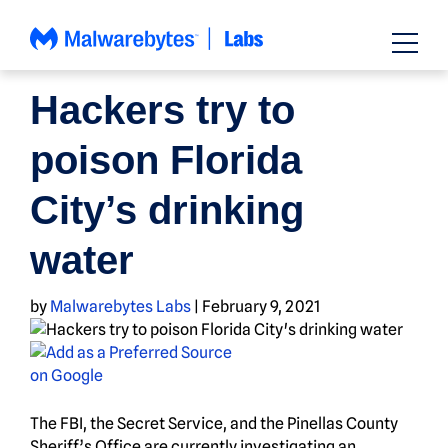
Skip
to
content
NEWS
Hackers try to
poison Florida
City’s drinking
water
by
Malwarebytes Labs
|
February 9, 2021
The FBI, the Secret Service, and the Pinellas County
Sheriff’s Office are currently investigating an