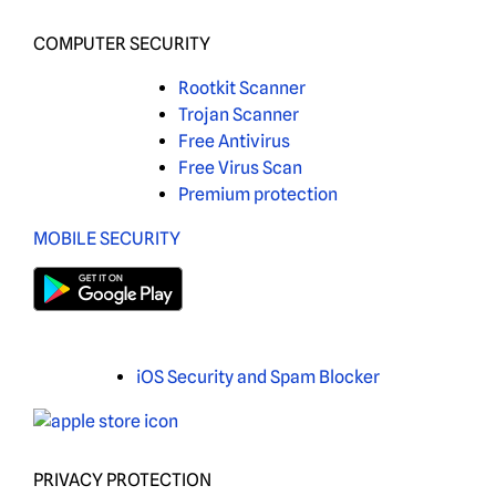
COMPUTER SECURITY
Rootkit Scanner
Trojan Scanner
Free Antivirus
Free Virus Scan
Premium protection
MOBILE SECURITY
iOS Security and Spam Blocker
PRIVACY PROTECTION