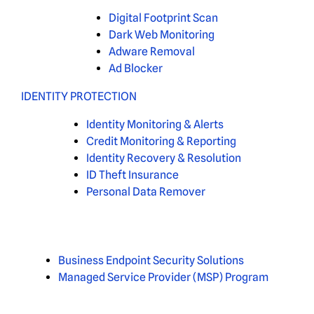
Digital Footprint Scan
Dark Web Monitoring
Adware Removal
Ad Blocker
IDENTITY PROTECTION
Identity Monitoring & Alerts
Credit Monitoring & Reporting
Identity Recovery & Resolution
ID Theft Insurance
Personal Data Remover
Business Endpoint Security Solutions
Managed Service Provider (MSP) Program