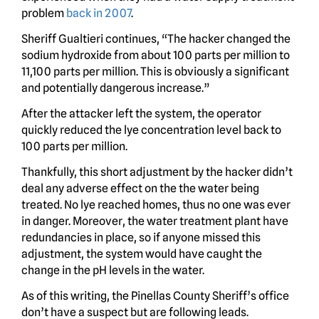
problem
back in 2007
.
Sheriff Gualtieri continues, “The hacker changed the
sodium hydroxide from about 100 parts per million to
11,100 parts per million. This is obviously a significant
and potentially dangerous increase.”
After the attacker left the system, the operator
quickly reduced the lye concentration level back to
100 parts per million.
Thankfully, this short adjustment by the hacker didn’t
deal any adverse effect on the the water being
treated. No lye reached homes, thus no one was ever
in danger. Moreover, the water treatment plant have
redundancies in place, so if anyone missed this
adjustment, the system would have caught the
change in the pH levels in the water.
As of this writing, the Pinellas County Sheriff’s office
don’t have a suspect but are following leads.