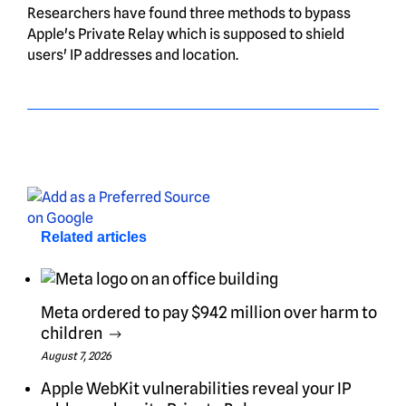
Researchers have found three methods to bypass
Apple's Private Relay which is supposed to shield
users' IP addresses and location.
Related articles
Meta ordered to pay $942 million over harm to
children
August 7, 2026
Apple WebKit vulnerabilities reveal your IP