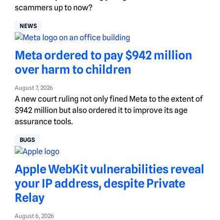
scammers up to now?
NEWS
Meta ordered to pay $942 million
over harm to children
August 7, 2026
A new court ruling not only fined Meta to the extent of
$942 million but also ordered it to improve its age
assurance tools.
BUGS
Apple WebKit vulnerabilities reveal
your IP address, despite Private
Relay
August 6, 2026