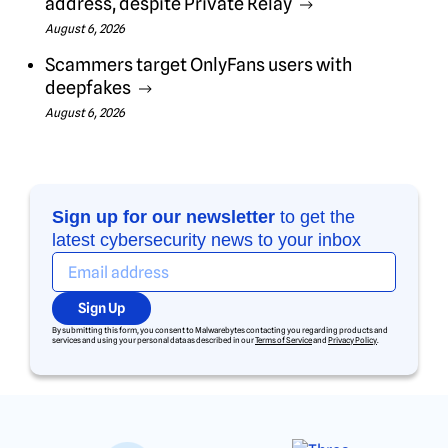
address, despite Private Relay
August 6, 2026
Scammers target OnlyFans users with
deepfakes
August 6, 2026
Sign up for our newsletter
to get the
latest cybersecurity news to your inbox
Sign Up
By submitting this form, you consent to Malwarebytes contacting you regarding products and
services and using your personal data as described in our
Terms of Service
and
Privacy Policy
.