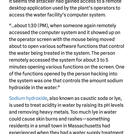
It seems the attacker had gained access to a remote
desktop application used by the plant’s operators to
access the water facility’s computer system.
“…about 1:30 (PM), when someone again remotely
accessed the computer system and it showed up on
the operator screen with the mouse being moved
about to open various software functions that control
the water being treated in the system. The person
remotely accessed the system for about 3 to 5
minutes opening various functions on the screen. One
of the functions opened by the person hacking into
the system was one that controls the amount sodium
hydroxide in the water.”
Sodium hydroxide
, also known as caustic soda or lye,
is used to treat acidity in water by raising its pH levels
and removing heavy metals. Too much lye in water
could cause skin burns and rashes—something
residents in a small town in Massachusetts had
experienced when they had a water supply treatment