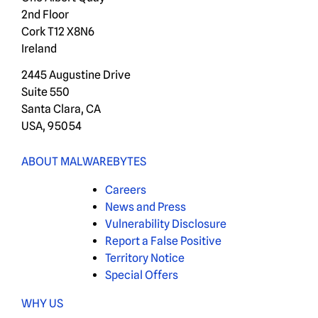
2nd Floor
Cork T12 X8N6
Ireland
2445 Augustine Drive
Suite 550
Santa Clara, CA
USA, 95054
ABOUT MALWAREBYTES
Careers
News and Press
Vulnerability Disclosure
Report a False Positive
Territory Notice
Special Offers
WHY US