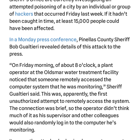
attempted poisoning of a city by an individual or group
of
hackers
that occurred Friday last week. If it hadn’t
been caught in time, at least 15,000 people could
have been affected.
In a Monday press conference
, Pinellas County Sheriff
Bob Gualtieri revealed details of this attack to the
press.
“On Friday morning, of about 8 o’clock, a plant
operator at the Oldsmar water treatment facility
noticed that someone remotely accessed the
computer system that he was monitoring,” Sheriff
Gualtieri said. This was, apparently, the first
unauthorized attempt to remotely access the system.
The connection was brief, so the operator didn’t think
much of it as his supervisor and other colleagues
would also randomly log in to the computer he’s
monitoring.