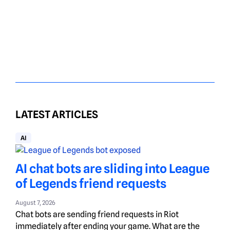
LATEST ARTICLES
AI
AI chat bots are sliding into League
of Legends friend requests
August 7, 2026
Chat bots are sending friend requests in Riot
immediately after ending your game. What are the