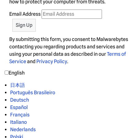
how to protect your computer from threats.
Email Address
By submitting this form, you consent to Malwarebytes
contacting you regarding products and services and
using your personal data as described in our
Terms of
Service
and
Privacy Policy
.
English
日本語
Português Brasileiro
Deutsch
Español
Français
Italiano
Nederlands
Polski