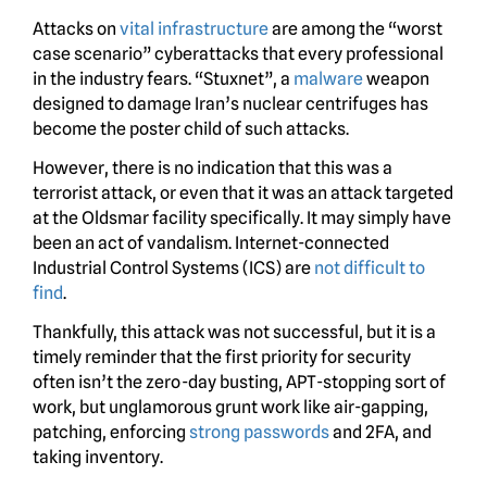
Attacks on
vital infrastructure
are among the “worst
case scenario” cyberattacks that every professional
in the industry fears. “Stuxnet”, a
malware
weapon
designed to damage Iran’s nuclear centrifuges has
become the poster child of such attacks.
However, there is no indication that this was a
terrorist attack, or even that it was an attack targeted
at the Oldsmar facility specifically. It may simply have
been an act of vandalism. Internet-connected
Industrial Control Systems (ICS) are
not difficult to
find
.
Thankfully, this attack was not successful, but it is a
timely reminder that the first priority for security
often isn’t the zero-day busting, APT-stopping sort of
work, but unglamorous grunt work like air-gapping,
patching, enforcing
strong passwords
and 2FA, and
taking inventory.