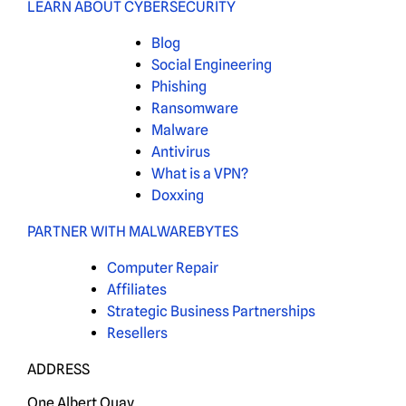
LEARN ABOUT CYBERSECURITY
Blog
Social Engineering
Phishing
Ransomware
Malware
Antivirus
What is a VPN?
Doxxing
PARTNER WITH MALWAREBYTES
Computer Repair
Affiliates
Strategic Business Partnerships
Resellers
ADDRESS
One Albert Quay