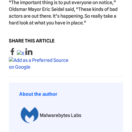
“The important thing is to put everyone on notice,”
Oldsmar Mayor Eric Seidel said, “These kinds of bad
actors are out there. It’s happening. So really take a
hard look at what you have in place.”
SHARE THIS ARTICLE
About the author
Malwarebytes Labs