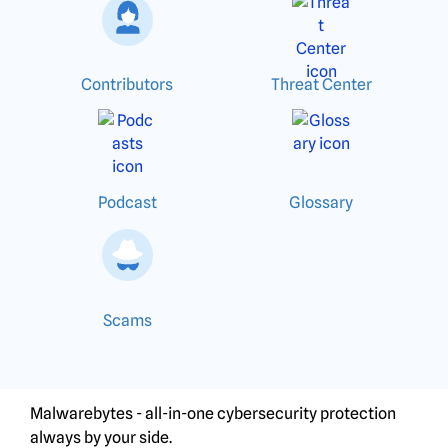
Contributors
Threat Center
Podcast
Glossary
Scams
Malwarebytes - all-in-one cybersecurity protection
always by your side.