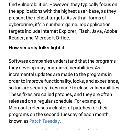
find vulnerabilities. However, they typically focus on
the applications with the highest user-base, as they
present the richest targets. As with all forms of
cybercrime, it’s a numbers game. Top application
targets include Internet Explorer, Flash, Java, Adobe
Reader, and Microsoft Office.
How security folks fight it
Software companies understand that the programs
they develop may contain vulnerabilities. As
incremental updates are made to the programs in
order to improve functionality, looks, and experience,
so too are security fixes made to close vulnerabilities.
These fixes are called patches, and they are often
released on a regular schedule. For example,
Microsoft releases a cluster of patches for their
programs on the second Tuesday of each month,
known as
Patch Tuesday
.