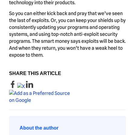
technology into their products.
So you can either kick back and pray that we’ve seen
the last of exploits. Or, you can keep your shields up by
consistently updating your programs and operating
systems, and using top-notch anti-exploit security
programs. The smart money says exploits will be back.
And when they return, you won’t have a weak heel to
expose to them.
SHARE THIS ARTICLE
About the author