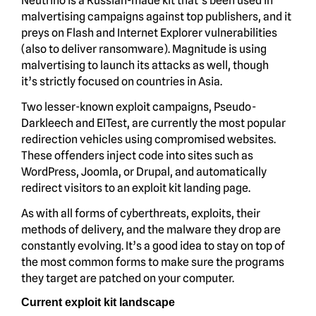
Neutrino is a Russian-made kit that’s been used in
malvertising campaigns against top publishers, and it
preys on Flash and Internet Explorer vulnerabilities
(also to deliver ransomware). Magnitude is using
malvertising to launch its attacks as well, though
it’s strictly focused on countries in Asia.
Two lesser-known exploit campaigns, Pseudo-
Darkleech and EITest, are currently the most popular
redirection vehicles using compromised websites.
These offenders inject code into sites such as
WordPress, Joomla, or Drupal, and automatically
redirect visitors to an exploit kit landing page.
As with all forms of cyberthreats, exploits, their
methods of delivery, and the malware they drop are
constantly evolving. It’s a good idea to stay on top of
the most common forms to make sure the programs
they target are patched on your computer.
Current exploit kit landscape