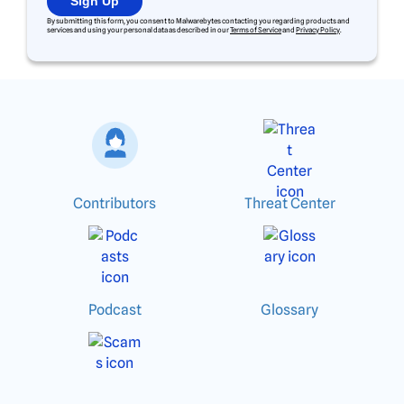
Sign Up
By submitting this form, you consent to Malwarebytes contacting you regarding products and
services and using your personal data as described in our
Terms of Service
and
Privacy Policy
.
Contributors
Threat Center
Podcast
Glossary