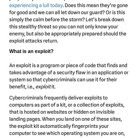
experiencing a lull today
. Does this mean they’re gone
for good and we can all let down our guard? Or is this
simply the calm before the storm? Let’s break down
this stealthy threat so you can not only know your
enemy, but also be appropriately prepared should the
exploit attacks return.
What is an exploit?
An exploit is a program or piece of code that finds and
takes advantage of a security flaw in an application or
system so that cybercriminals can use it for their
benefit, i.e.,
exploit
it.
Cybercriminals frequently deliver exploits to
computers as part of a kit, or a collection of exploits,
that is hosted on websites or hidden on invisible
landing pages. When you land on one of these sites,
the exploit kit automatically fingerprints your
computer to see which operating system you are on,