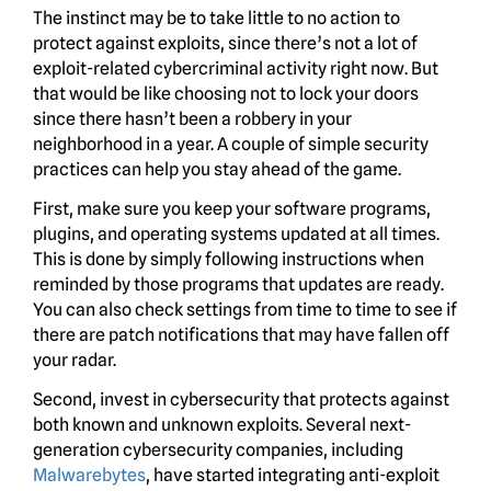
The instinct may be to take little to no action to
protect against exploits, since there’s not a lot of
exploit-related cybercriminal activity right now. But
that would be like choosing not to lock your doors
since there hasn’t been a robbery in your
neighborhood in a year. A couple of simple security
practices can help you stay ahead of the game.
First, make sure you keep your software programs,
plugins, and operating systems updated at all times.
This is done by simply following instructions when
reminded by those programs that updates are ready.
You can also check settings from time to time to see if
there are patch notifications that may have fallen off
your radar.
Second, invest in cybersecurity that protects against
both known and unknown exploits. Several next-
generation cybersecurity companies, including
Malwarebytes
, have started integrating anti-exploit