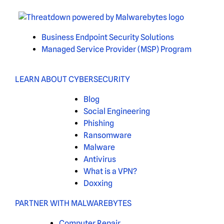
Business Endpoint Security Solutions
Managed Service Provider (MSP) Program
LEARN ABOUT CYBERSECURITY
Blog
Social Engineering
Phishing
Ransomware
Malware
Antivirus
What is a VPN?
Doxxing
PARTNER WITH MALWAREBYTES
Computer Repair