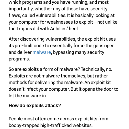
which programs and you have running, and most
importantly, whether any of these have security
flaws, called vulnerabilities. It is basically looking at
your computer for weaknesses to exploit—not unlike
the Trojans did with Achilles’ heel.
After discovering vulnerabilities, the exploit kit uses
its pre-built code to essentially force the gaps open
and deliver
malware
, bypassing many security
programs.
So are exploits a form of malware? Technically, no.
Exploits are not malware themselves, but rather
methods for delivering the malware. An exploit kit
doesn’t infect your computer. But it opens the door to
let the malware in.
How do exploits attack?
People most often come across exploit kits from
booby-trapped high-trafficked websites.