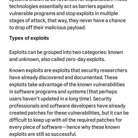
technologies essentially act as barriers against
vulnerable programs and stop exploits in multiple
stages of attack, that way, they never have a chance
to drop off their malicious payload.
Types of exploits
Exploits can be grouped into two categories: known
and unknown, also called zero-day exploits.
Known exploits are exploits that security researchers
have already discovered and documented. These
exploits take advantage of the known vulnerabilities
in software programs and systems (that perhaps
users haven’t updated in a long time). Security
professionals and software developers have already
created patches for these vulnerabilities, but it can be
difficult to keep up with all the required patches for
every piece of software—hence why these known
exploits are still so successful.