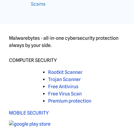
Scams
Malwarebytes - all-in-one cybersecurity protection
always by your side.
COMPUTER SECURITY
Rootkit Scanner
Trojan Scanner
Free Antivirus
Free Virus Scan
Premium protection
MOBILE SECURITY