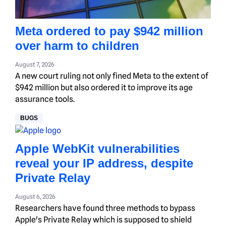
Meta ordered to pay $942 million
over harm to children
August 7, 2026
A new court ruling not only fined Meta to the extent of
$942 million but also ordered it to improve its age
assurance tools.
BUGS
Apple WebKit vulnerabilities
reveal your IP address, despite
Private Relay
August 6, 2026
Researchers have found three methods to bypass
Apple's Private Relay which is supposed to shield