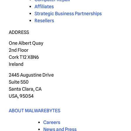
Affiliates
Strategic Business Partnerships
Resellers
ADDRESS
One Albert Quay
2nd Floor
Cork T12 X8N6
Ireland
2445 Augustine Drive
Suite 550
Santa Clara, CA
USA, 95054
ABOUT MALWAREBYTES
Careers
News and Press