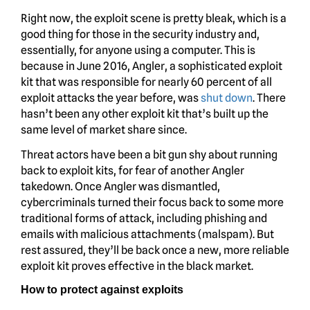
Right now, the exploit scene is pretty bleak, which is a
good thing for those in the security industry and,
essentially, for anyone using a computer. This is
because in June 2016, Angler, a sophisticated exploit
kit that was responsible for nearly 60 percent of all
exploit attacks the year before, was
shut down
. There
hasn’t been any other exploit kit that’s built up the
same level of market share since.
Threat actors have been a bit gun shy about running
back to exploit kits, for fear of another Angler
takedown. Once Angler was dismantled,
cybercriminals turned their focus back to some more
traditional forms of attack, including phishing and
emails with malicious attachments (malspam). But
rest assured, they’ll be back once a new, more reliable
exploit kit proves effective in the black market.
How to protect against exploits