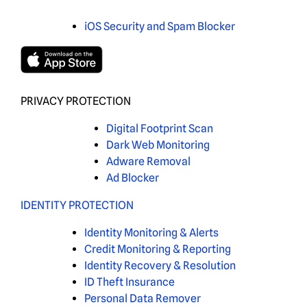
iOS Security and Spam Blocker
PRIVACY PROTECTION
Digital Footprint Scan
Dark Web Monitoring
Adware Removal
Ad Blocker
IDENTITY PROTECTION
Identity Monitoring & Alerts
Credit Monitoring & Reporting
Identity Recovery & Resolution
ID Theft Insurance
Personal Data Remover