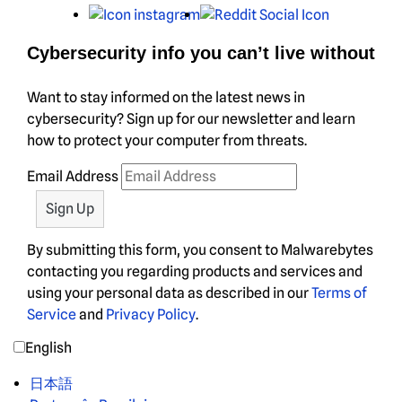
Instagram
Reddit
Cybersecurity info you can’t live without
Want to stay informed on the latest news in
cybersecurity? Sign up for our newsletter and learn
how to protect your computer from threats.
Email Address
By submitting this form, you consent to Malwarebytes
contacting you regarding products and services and
using your personal data as described in our
Terms of
Service
and
Privacy Policy
.
English
日本語