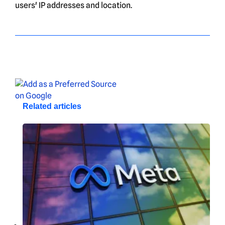
users' IP addresses and location.
Related articles