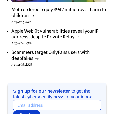
Meta ordered to pay $942 million over harm to
children
August 7, 2026
Apple WebKit vulnerabilities reveal your IP
address, despite Private Relay
August 6, 2026
Scammers target OnlyFans users with
deepfakes
August 6, 2026
Sign up for our newsletter
to get the
latest cybersecurity news to your inbox