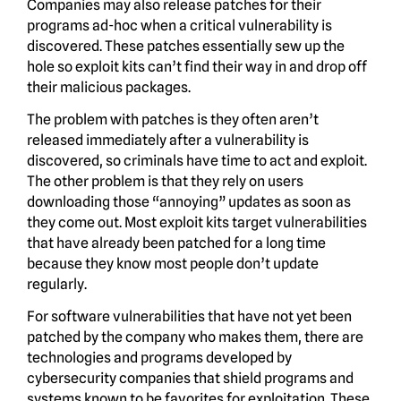
Companies may also release patches for their
programs ad-hoc when a critical vulnerability is
discovered. These patches essentially sew up the
hole so exploit kits can’t find their way in and drop off
their malicious packages.
The problem with patches is they often aren’t
released immediately after a vulnerability is
discovered, so criminals have time to act and exploit.
The other problem is that they rely on users
downloading those “annoying” updates as soon as
they come out. Most exploit kits target vulnerabilities
that have already been patched for a long time
because they know most people don’t update
regularly.
For software vulnerabilities that have not yet been
patched by the company who makes them, there are
technologies and programs developed by
cybersecurity companies that shield programs and
systems known to be favorites for exploitation. These