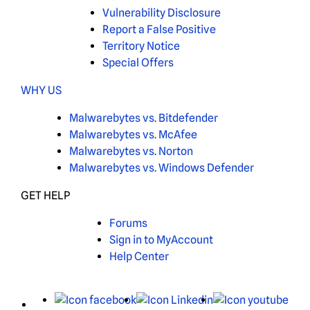
Vulnerability Disclosure
Report a False Positive
Territory Notice
Special Offers
WHY US
Malwarebytes vs. Bitdefender
Malwarebytes vs. McAfee
Malwarebytes vs. Norton
Malwarebytes vs. Windows Defender
GET HELP
Forums
Sign in to MyAccount
Help Center
X
Facebook
LinkedIn
You