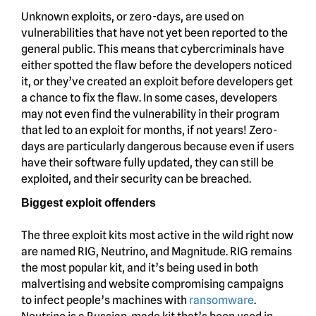
Unknown exploits, or zero-days, are used on
vulnerabilities that have not yet been reported to the
general public. This means that cybercriminals have
either spotted the flaw before the developers noticed
it, or they’ve created an exploit before developers get
a chance to fix the flaw. In some cases, developers
may not even find the vulnerability in their program
that led to an exploit for months, if not years! Zero-
days are particularly dangerous because even if users
have their software fully updated, they can still be
exploited, and their security can be breached.
Biggest exploit offenders
The three exploit kits most active in the wild right now
are named RIG, Neutrino, and Magnitude. RIG remains
the most popular kit, and it’s being used in both
malvertising and website compromising campaigns
to infect people’s machines with
ransomware
.