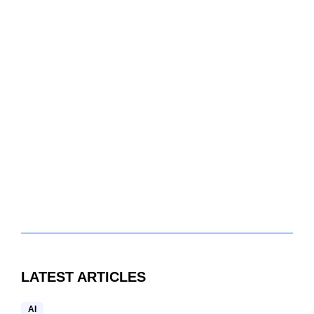
LATEST ARTICLES
AI