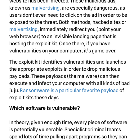
website has been infected. These malicious ads,
known as
malvertising
, are especially dangerous, as
users don’t even need to click on the ad in order to be
exposed to the threat. Both methods, hacked sites or
malvertising
, immediately redirect you (point your
web browser) to an invisible landing page that is
hosting the exploit kit. Once there, if you have
vulnerabilities on your computer, it’s game over.
The exploit kit identifies vulnerabilities and launches
the appropriate exploits in order to drop malicious
payloads. These payloads (the malware) can then
execute and infect your computer with all kinds of bad
juju.
Ransomware is a particular favorite payload
of
exploit kits these days.
Which software is vulnerable?
In theory, given enough time, every piece of software
is potentially vulnerable. Specialist criminal teams
spend lots of time pulling apart programs so they can