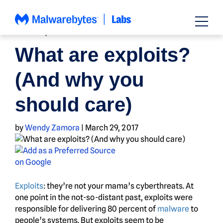
Skip
to
content
HOW TO
,
NEWS
What are exploits?
(And why you
should care)
by
Wendy Zamora
|
March 29, 2017
Exploits
: they’re not your mama’s cyberthreats. At
one point in the not-so-distant past, exploits were
responsible for delivering 80 percent of
malware
to
people’s systems. But exploits seem to be