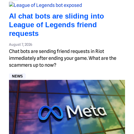
AI chat bots are sliding into
League of Legends friend
requests
August 7, 2026
Chat bots are sending friend requests in Riot
immediately after ending your game. What are the
scammers up to now?
NEWS