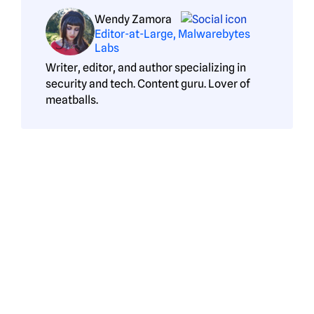
Wendy Zamora
Editor-at-Large, Malwarebytes
Labs
Writer, editor, and author specializing in
security and tech. Content guru. Lover of
meatballs.