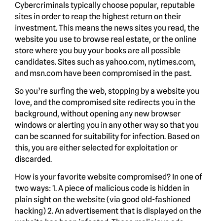
Cybercriminals typically choose popular, reputable
sites in order to reap the highest return on their
investment. This means the news sites you read, the
website you use to browse real estate, or the online
store where you buy your books are all possible
candidates. Sites such as yahoo.com, nytimes.com,
and msn.com have been compromised in the past.
So you’re surfing the web, stopping by a website you
love, and the compromised site redirects you in the
background, without opening any new browser
windows or alerting you in any other way so that you
can be scanned for suitability for infection. Based on
this, you are either selected for exploitation or
discarded.
How is your favorite website compromised? In one of
two ways: 1. A piece of malicious code is hidden in
plain sight on the website (via good old-fashioned
hacking) 2. An advertisement that is displayed on the