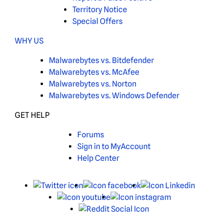
Territory Notice
Special Offers
WHY US
Malwarebytes vs. Bitdefender
Malwarebytes vs. McAfee
Malwarebytes vs. Norton
Malwarebytes vs. Windows Defender
GET HELP
Forums
Sign in to MyAccount
Help Center
X
Facebook
Linked
Youtube
Instagram
Reddit