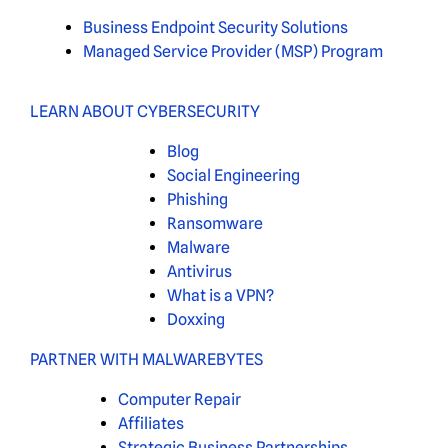
Business Endpoint Security Solutions
Managed Service Provider (MSP) Program
LEARN ABOUT CYBERSECURITY
Blog
Social Engineering
Phishing
Ransomware
Malware
Antivirus
What is a VPN?
Doxxing
PARTNER WITH MALWAREBYTES
Computer Repair
Affiliates
Strategic Business Partnerships