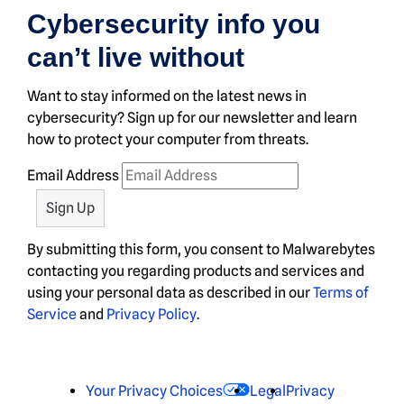
Cybersecurity info you
can’t live without
Want to stay informed on the latest news in
cybersecurity? Sign up for our newsletter and learn
how to protect your computer from threats.
Email Address
By submitting this form, you consent to Malwarebytes
contacting you regarding products and services and
using your personal data as described in our
Terms of
Service
and
Privacy Policy
.
Your Privacy Choices
Legal
Privacy