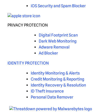
iOS Security and Spam Blocker
PRIVACY PROTECTION
Digital Footprint Scan
Dark Web Monitoring
Adware Removal
Ad Blocker
IDENTITY PROTECTION
Identity Monitoring & Alerts
Credit Monitoring & Reporting
Identity Recovery & Resolution
ID Theft Insurance
Personal Data Remover