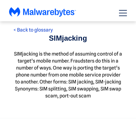
Skip
to
content
< Back to glossary
SIMjacking
SIMjacking is the method of assuming control of a
target’s mobile number. Fraudsters do this in a
number of ways. One way is porting the target’s
phone number from one mobile service provider
to another. Other forms: SIM jacking, SIM-jacking
Synonyms: SIM splitting, SIM swapping, SIM swap
scam, port-out scam