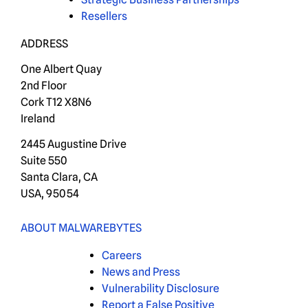
Resellers
ADDRESS
One Albert Quay
2nd Floor
Cork T12 X8N6
Ireland
2445 Augustine Drive
Suite 550
Santa Clara, CA
USA, 95054
ABOUT MALWAREBYTES
Careers
News and Press
Vulnerability Disclosure
Report a False Positive