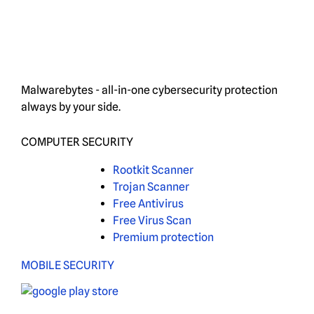
Malwarebytes - all-in-one cybersecurity protection
always by your side.
COMPUTER SECURITY
Rootkit Scanner
Trojan Scanner
Free Antivirus
Free Virus Scan
Premium protection
MOBILE SECURITY