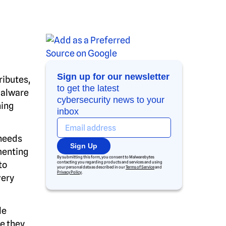
Sign up for our newsletter
ributes,
to get the latest
malware
cybersecurity news to your
ning
inbox
 needs
Sign Up
menting
By submitting this form, you consent to Malwarebytes
to
contacting you regarding products and services and using
your personal data as described in our
Terms of Service
and
Privacy Policy
.
very
le
e they