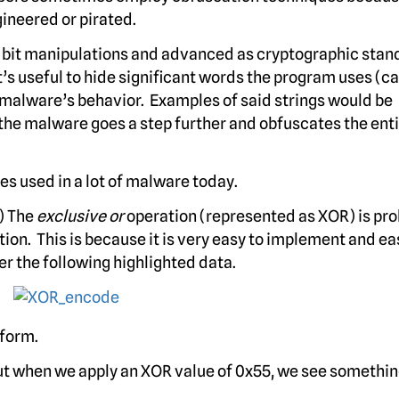
ineered or pirated.
w bit manipulations and advanced as cryptographic sta
 it’s useful to hide significant words the program uses (c
e malware’s behavior. Examples of said strings would be
he malware goes a step further and obfuscates the entir
s used in a lot of malware today.
) The
exclusive or
operation (represented as XOR) is pr
n. This is because it is very easy to implement and ea
r the following highlighted data.
 form.
 But when we apply an XOR value of 0x55, we see somethin