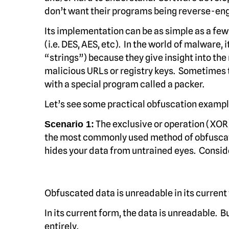
don’t want their programs being reverse-eng
Its implementation can be as simple as a fe
(i.e. DES, AES, etc). In the world of malware,
“strings”) because they give insight into th
malicious URLs or registry keys. Sometimes t
with a special program called a packer.
Let’s see some practical obfuscation example
The exclusive or operation (XOR
Scenario 1:
the most commonly used method of obfuscatio
hides your data from untrained eyes. Conside
Obfuscated data is unreadable in its current
In its current form, the data is unreadable.
entirely.