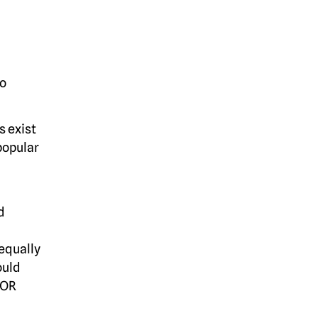
to
s exist
popular
d
equally
ould
XOR