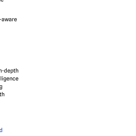
l-aware
in-depth
lligence
g
th