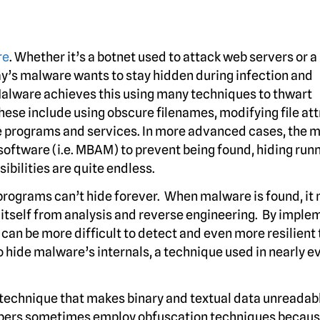
re
. Whether it’s a botnet used to attack web servers or a
ay’s malware wants to stay hidden during infection and
Malware achieves this using many techniques
to thwart
se include using obscure filenames, modifying file att
te programs and services. In more advanced cases, the 
oftware (i.e. MBAM) to prevent being found, hiding run
bilities are quite endless.
rograms can’t hide forever. When malware is found, it
 itself from analysis and reverse engineering. By imple
an be more difficult to detect and even more resilient 
o hide malware’s internals, a technique used in nearly e
a technique that makes binary and textual data unreadab
opers sometimes employ obfuscation techniques becaus