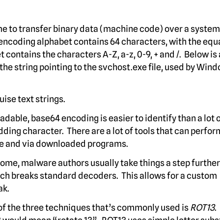
me to transfer binary data (machine code) over a system
 encoding alphabet contains 64 characters, with the equa
 contains the characters A-Z, a-z, 0-9, + and /. Below is
e string pointing to the svchost.exe file, used by Wind
ise text strings.
able, base64 encoding is easier to identify than a lot 
ding character. There are a lot of tools that can perfor
ne and via downloaded programs.
ome, malware authors usually take things a step furthe
ich breaks standard decoders. This allows for a custom
ak.
f the three techniques that’s commonly used is
ROT13
.