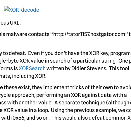
ious URL.
his malware contacts “http://tator1157.hostgator.com” 
sy to defeat. Even if you don’t have the XOR key, program
le-byte XOR value in search of a particular string. One 
forms is
XORSearch
written by Didier Stevens. This tool
mats, including XOR.
these exist, they implement tricks of their own to avoi
cycle approach, performing an XOR against data with a
ass with another value. A separate technique (although 
e XOR value in a loop. Using the previous example, we c
 ‘t’ with 0x56, and so on. This would also defeat common 