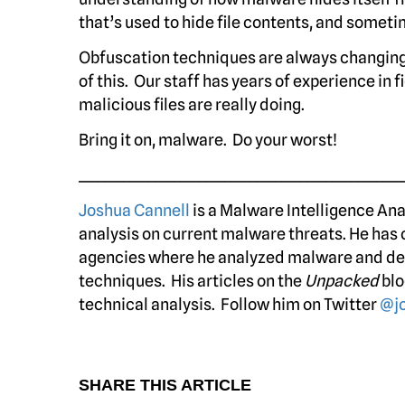
that’s used to hide file contents, and sometim
Obfuscation techniques are always changing
of this. Our staff has years of experience in
malicious files are really doing.
Bring it on, malware. Do your worst!
___________________________________________________
Joshua Cannell
is a Malware Intelligence An
analysis on current malware threats. He has 
agencies where he analyzed malware and de
techniques. His articles on the
Unpacked
blo
technical analysis. Follow him on Twitter
@jo
SHARE THIS ARTICLE