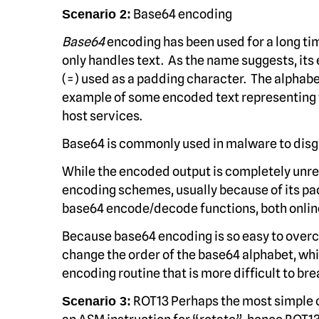
Base64 encoding
Scenario 2:
Base64
encoding has been used for a long ti
only handles text. As the name suggests, its
(=) used as a padding character. The alphabet
example of some encoded text representing th
host services.
Base64 is commonly used in malware to disgu
While the encoded output is completely unread
encoding schemes, usually because of its pad
base64 encode/decode functions, both onli
Because base64 encoding is so easy to overc
change the order of the base64 alphabet, wh
encoding routine that is more difficult to bre
ROT13 Perhaps the most simple o
Scenario 3: