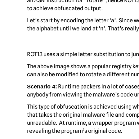
an ASM instruction for “rotate”, hence ROT13
to achieve obfuscated output.
Let’s start by encoding the letter ‘a’. Since w
the alphabet until we land at ‘n’. That’s really a
ROT13 uses a simple letter substitution to ju
The above image shows a popular registry key
can also be modified to rotate a different nu
Runtime packers In a lot of case
Scenario 4:
anybody from viewing the malware’s code unti
This type of obfuscation is achieved using w
that takes the original malware file and comp
unreadable. At runtime, a wrapper program 
revealing the program’s original code.