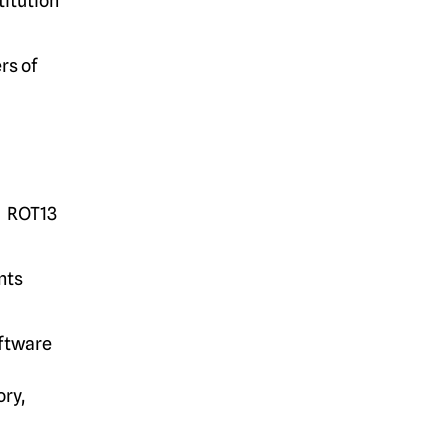
titution
rs of
n. ROT13
nts
oftware
ry,