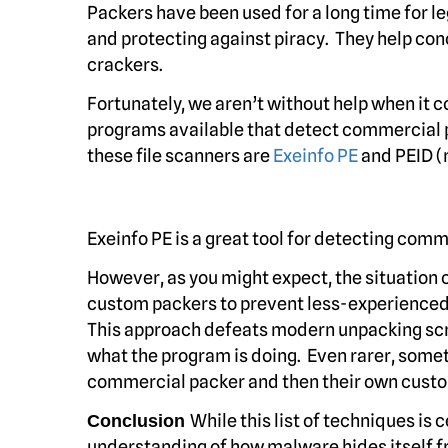
Packers have been used for a long time for l
and protecting against piracy. They help c
crackers.
Fortunately, we aren’t without help when it 
programs available that detect commercial 
these file scanners are
Exeinfo PE
and PEID (n
Exeinfo PE is a great tool for detecting com
However, as you might expect, the situation
custom packers to prevent less-experienced
This approach defeats modern unpacking scri
what the program is doing. Even rarer, someti
commercial packer and then their own custo
While this list of techniques is 
Conclusion
understanding of how malware hides itself fr