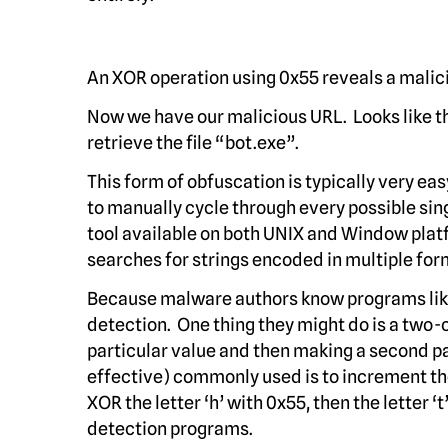
An XOR operation using 0x55 reveals a malic
Now we have our malicious URL. Looks like t
retrieve the file “bot.exe”.
This form of obfuscation is typically very ea
to manually cycle through every possible sing
tool available on both UNIX and Window plat
searches for strings encoded in multiple for
Because malware authors know programs like 
detection. One thing they might do is a two-
particular value and then making a second p
effective) commonly used is to increment th
XOR the letter ‘h’ with 0x55, then the letter
detection programs.