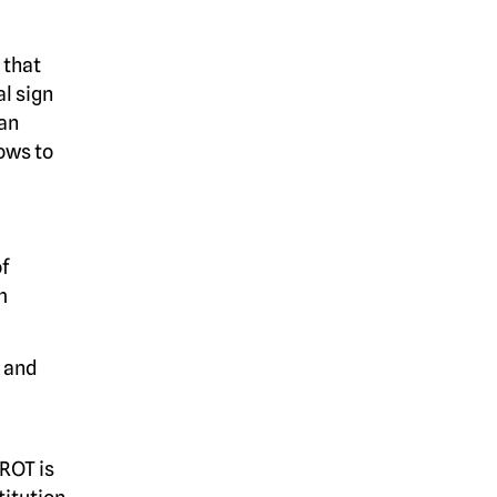
 that
l sign
 an
ows to
of
m
r and
 ROT is