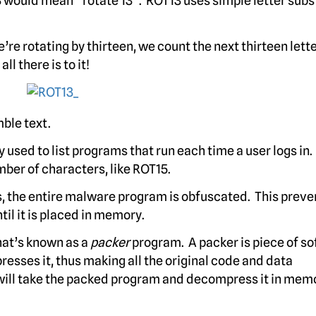
 would mean “rotate 13”. ROT13 uses simple letter subs
e’re rotating by thirteen, we count the next thirteen lette
ll there is to it!
mble text.
 used to list programs that run each time a user logs i
mber of characters, like ROT15.
s, the entire malware program is obfuscated. This preve
l it is placed in memory.
hat’s known as a
packer
program. A packer is piece of s
resses it, thus making all the original code and data
will take the packed program and decompress it in memo