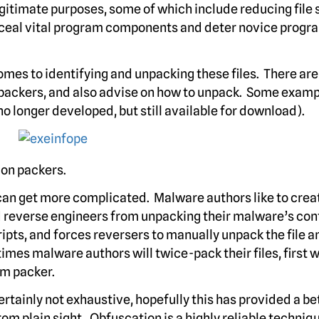
egitimate purposes, some of which include reducing file 
onceal vital program components and deter novice progr
comes to identifying and unpacking these files. There ar
packers, and also advise on how to unpack. Some examp
o longer developed, but still available for download).
mon packers.
 can get more complicated. Malware authors like to crea
 reverse engineers from unpacking their malware’s con
pts, and forces reversers to manually unpack the file a
mes malware authors will twice-pack their files, first w
m packer.
certainly not exhaustive, hopefully this has provided a be
om plain sight. Obfuscation is a highly reliable techniq