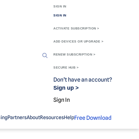
SIGN IN
SIGN IN
ACTIVATE SUBSCRIPTION >
ADD DEVICES OR UPGRADE >
RENEW SUBSCRIPTION >
SECURE HUB >
Don’t have an account?
Sign up >
Sign In
Free Download
cing
Partners
About
Resources
Help