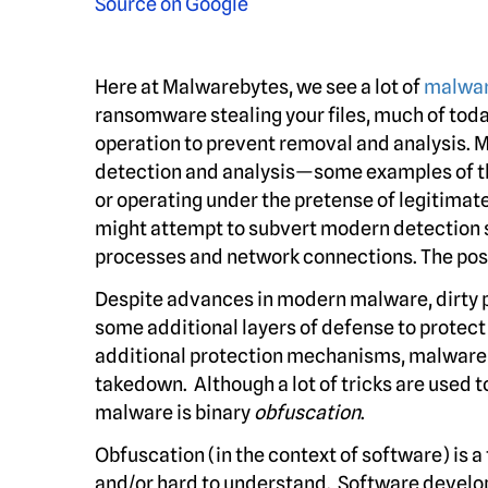
Here at Malwarebytes, we see a lot of
malwa
ransomware stealing your files, much of tod
operation to prevent removal and analysis. 
detection and analysis—some examples of the
or operating under the pretense of legitima
might attempt to subvert modern detection s
processes and network connections. The possi
Despite advances in modern malware, dirty p
some additional layers of defense to protect
additional protection mechanisms, malware c
takedown. Although a lot of tricks are used t
malware is binary
obfuscation
.
Obfuscation (in the context of software) is 
and/or hard to understand. Software devel