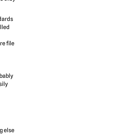
ndards
alled
e file
obably
sily
g else