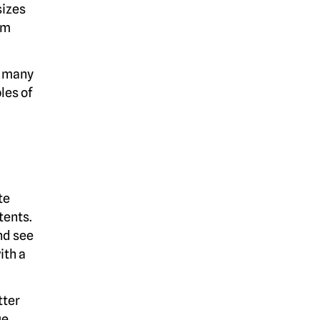
sizes
am
e many
les of
te
tents.
nd see
ith a
tter
ue