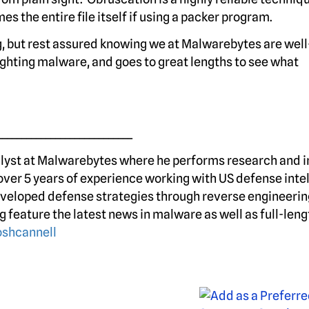
es the entire file itself if using a packer program.
, but rest assured knowing we at Malwarebytes are wel
 fighting malware, and goes to great lengths to see what
____________________________
alyst at Malwarebytes where he performs research and 
over 5 years of experience working with US defense inte
veloped defense strategies through reverse engineerin
g feature the latest news in malware as well as full-leng
shcannell