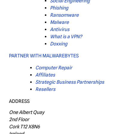
Social Engineering
Phishing
Ransomware
Malware
Antivirus
What is a VPN?
Doxxing
PARTNER WITH MALWAREBYTES
Computer Repair
Affiliates
Strategic Business Partnerships
Resellers
ADDRESS
One Albert Quay
2nd Floor
Cork T12 X8N6
Ireland