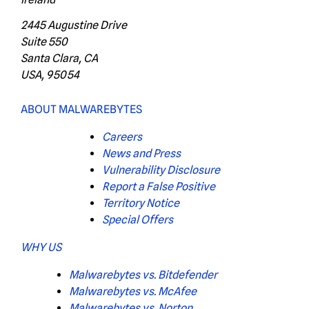
2445 Augustine Drive
Suite 550
Santa Clara, CA
USA, 95054
ABOUT MALWAREBYTES
Careers
News and Press
Vulnerability Disclosure
Report a False Positive
Territory Notice
Special Offers
WHY US
Malwarebytes vs. Bitdefender
Malwarebytes vs. McAfee
Malwarebytes vs. Norton