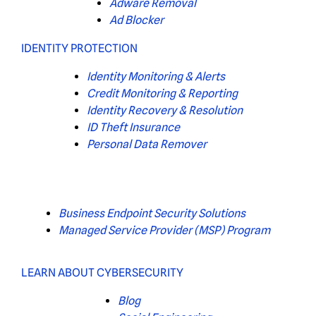
Adware Removal
Ad Blocker
IDENTITY PROTECTION
Identity Monitoring & Alerts
Credit Monitoring & Reporting
Identity Recovery & Resolution
ID Theft Insurance
Personal Data Remover
Business Endpoint Security Solutions
Managed Service Provider (MSP) Program
LEARN ABOUT CYBERSECURITY
Blog