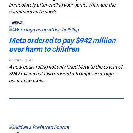
immediately after ending your game. What are the
scammers up to now?
NEWS
Meta ordered to pay $942 million
over harm to children
August 7, 2026
A new court ruling not only fined Meta to the extent of
$942 million but also ordered it to improve its age
assurance tools.