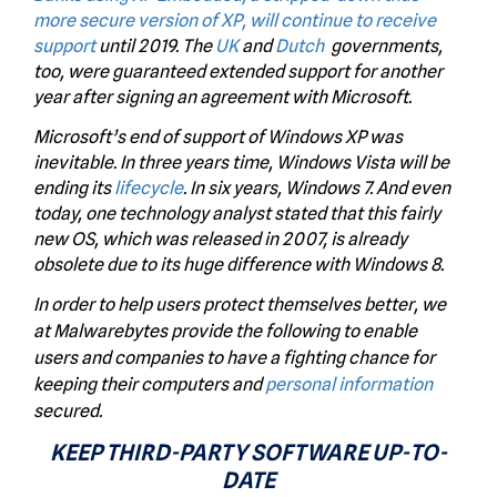
more secure version of XP,
will continue to receive
support
until 2019. The
UK
and
Dutch
governments,
too, were guaranteed extended support for another
year after signing an agreement with Microsoft.
Microsoft’s end of support of Windows XP was
inevitable. In three years time, Windows Vista will be
ending its
lifecycle
. In six years, Windows 7. And even
today, one technology analyst stated that this fairly
new OS, which was released in 2007, is already
obsolete due to its huge difference with Windows 8.
In order to help users protect themselves better, we
at Malwarebytes provide the following to enable
users and companies to have a fighting chance for
keeping their computers and
personal information
secured.
KEEP THIRD-PARTY SOFTWARE UP-TO-
DATE