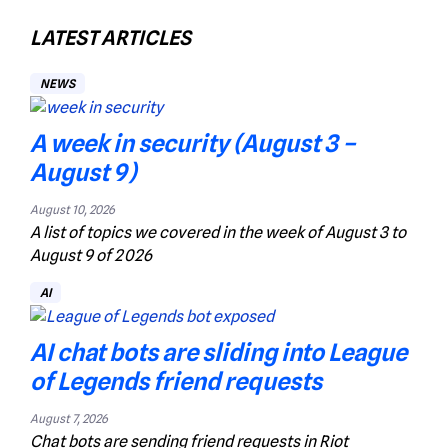
LATEST ARTICLES
NEWS
A week in security (August 3 –
August 9)
August 10, 2026
A list of topics we covered in the week of August 3 to
August 9 of 2026
AI
AI chat bots are sliding into League
of Legends friend requests
August 7, 2026
Chat bots are sending friend requests in Riot