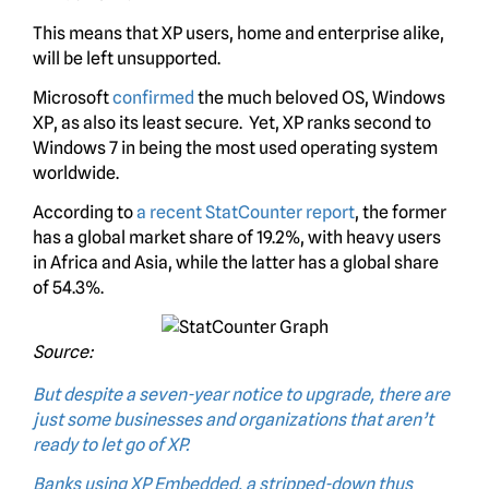
This means that XP users, home and enterprise alike,
will be left unsupported.
Microsoft
confirmed
the much beloved OS, Windows
XP, as also its least secure. Yet, XP ranks second to
Windows 7 in being the most used operating system
worldwide.
According to
a recent StatCounter report
, the former
has a global market share of 19.2%, with heavy users
in Africa and Asia, while the latter has a global share
of 54.3%.
Source:
But despite a seven-year notice to upgrade, there are
just some businesses and organizations that aren’t
ready to let go of XP.
Banks using XP Embedded, a stripped-down thus