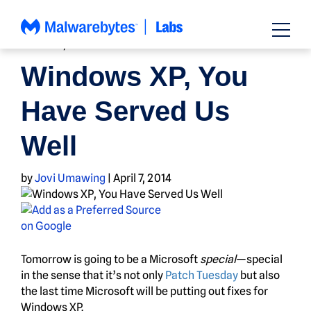
Skip
to
content
HOW TO
,
NEWS
Windows XP, You
Have Served Us
Well
by
Jovi Umawing
|
April 7, 2014
Tomorrow is going to be a Microsoft
special
—special
in the sense that it’s not only
Patch Tuesday
but also
the last time Microsoft will be putting out fixes for
Windows XP.