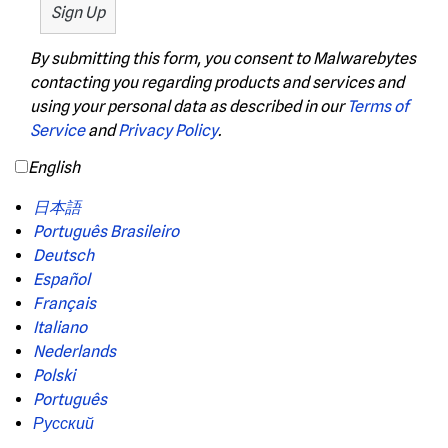
By submitting this form, you consent to Malwarebytes
contacting you regarding products and services and
using your personal data as described in our
Terms of
Service
and
Privacy Policy
.
English
日本語
Português Brasileiro
Deutsch
Español
Français
Italiano
Nederlands
Polski
Português
Русский