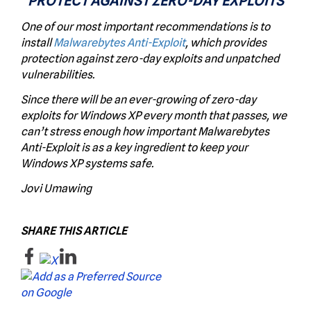
PROTECT AGAINST ZERO-DAY EXPLOITS
One of our most important recommendations is to
install
Malwarebytes Anti-Exploit
, which provides
protection against zero-day exploits and unpatched
vulnerabilities.
Since there will be an ever-growing of zero-day
exploits for Windows XP every month that passes, we
can’t stress enough how important Malwarebytes
Anti-Exploit is as a key ingredient to keep your
Windows XP systems safe.
Jovi Umawing
SHARE THIS ARTICLE