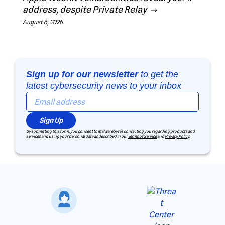
address, despite Private Relay
August 6, 2026
Sign up for our newsletter
to get the
latest cybersecurity news to your inbox
Sign Up
By submitting this form, you consent to Malwarebytes contacting you regarding products and
services and using your personal data as described in our
Terms of Service
and
Privacy Policy
.