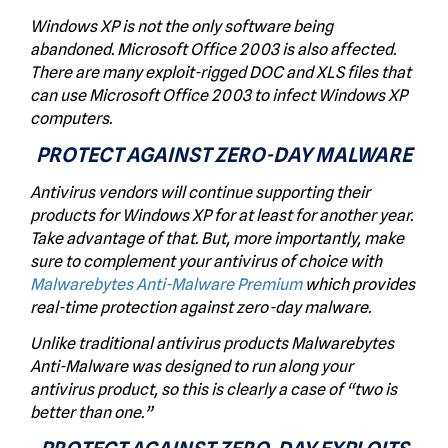
Windows XP is not the only software being
abandoned. Microsoft Office 2003 is also affected.
There are many exploit-rigged DOC and XLS files that
can use Microsoft Office 2003 to infect Windows XP
computers.
PROTECT AGAINST ZERO-DAY MALWARE
Antivirus vendors will continue supporting their
products for Windows XP for at least for another year.
Take advantage of that. But, more importantly, make
sure to complement your antivirus of choice with
Malwarebytes Anti-Malware Premium
which provides
real-time protection against zero-day malware.
Unlike traditional antivirus products Malwarebytes
Anti-Malware was designed to run along your
antivirus product, so this is clearly a case of “
two is
better than one.
”