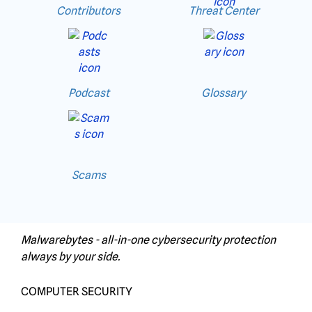
Contributors
Threat Center
Podcast
Glossary
Scams
Malwarebytes - all-in-one cybersecurity protection
always by your side.
COMPUTER SECURITY