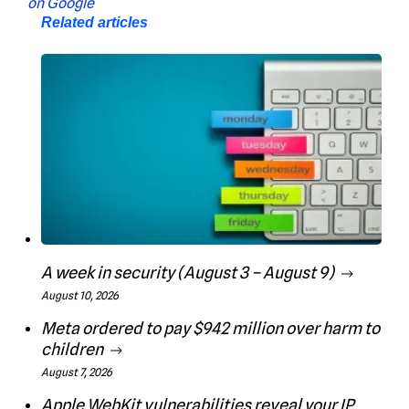
Related articles
A week in security (August 3 – August 9)
August 10, 2026
Meta ordered to pay $942 million over harm to
children
August 7, 2026
Apple WebKit vulnerabilities reveal your IP