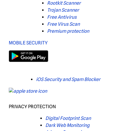
Rootkit Scanner
Trojan Scanner
Free Antivirus
Free Virus Scan
Premium protection
MOBILE SECURITY
iOS Security and Spam Blocker
PRIVACY PROTECTION
Digital Footprint Scan
Dark Web Monitoring