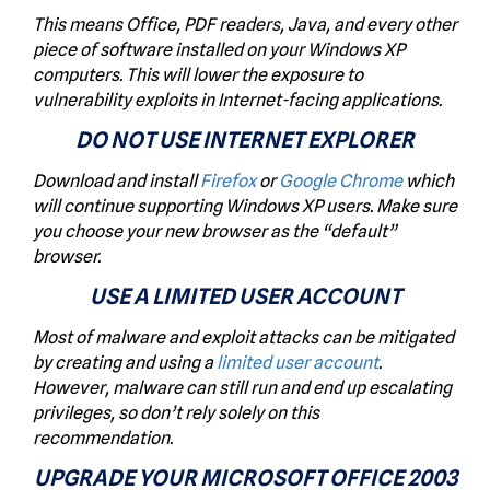
This means Office, PDF readers, Java, and every other
piece of software installed on your Windows XP
computers. This will lower the exposure to
vulnerability exploits in Internet-facing applications.
DO NOT USE INTERNET EXPLORER
Download and install
Firefox
or
Google Chrome
which
will continue supporting Windows XP users. Make sure
you choose your new browser as the “default”
browser.
USE A LIMITED USER ACCOUNT
Most of malware and exploit attacks can be mitigated
by creating and using a
limited user account
.
However, malware can still run and end up escalating
privileges, so don’t rely solely on this
recommendation.
UPGRADE YOUR MICROSOFT OFFICE 2003