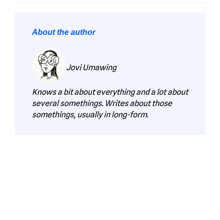
About the author
Jovi Umawing
Knows a bit about everything and a lot about
several somethings. Writes about those
somethings, usually in long-form.