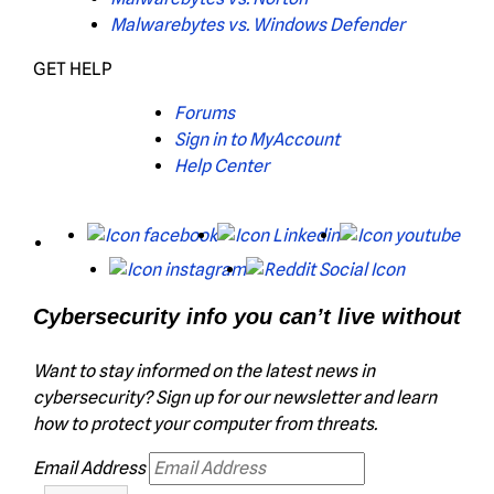
Malwarebytes vs. Windows Defender
GET HELP
Forums
Sign in to MyAccount
Help Center
X
Facebook
LinkedIn
You
Instagram
Reddit
Cybersecurity info you can’t live without
Want to stay informed on the latest news in
cybersecurity? Sign up for our newsletter and learn
how to protect your computer from threats.
Email Address