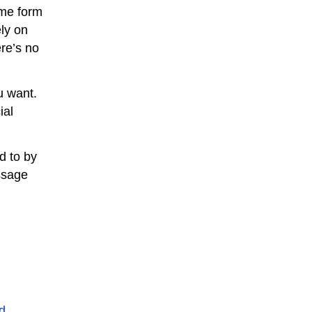
ome form
ely on
ere’s no
u want.
ial
ed to by
ssage