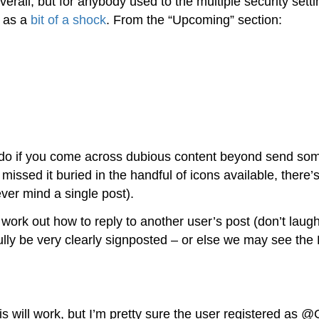
l, but for anybody used to the multiple security setti
e as a
bit of a shock
. From the “Upcoming” section:
to do if you come across dubious content beyond send s
issed it buried in the handful of icons available, there’
never mind a single post).
to work out how to reply to another user’s post (don’t laugh
ully be very clearly signposted – or else we may see the 
his will work, but I’m pretty sure the user registered as 