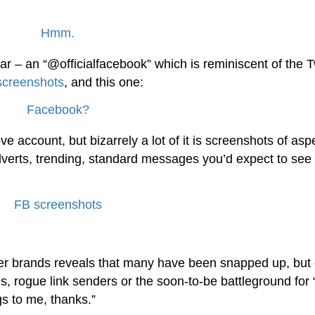
ar – an “@officialfacebook” which is reminiscent of the T
screenshots
, and this one:
 account, but bizarrely a lot of it is screenshots of asp
erts, trending, standard messages you’d expect to see 
ther brands reveals that many have been snapped up, but 
s, rogue link senders or the soon-to-be battleground for 
s to me, thanks.”