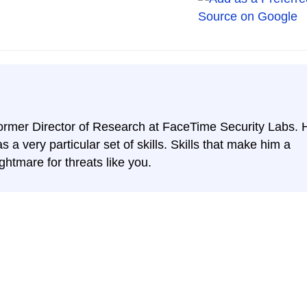
ormer Director of Research at FaceTime Security Labs. 
s a very particular set of skills. Skills that make him a
ghtmare for threats like you.