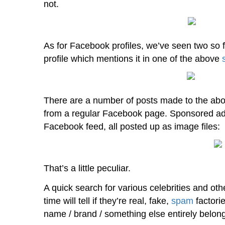
not.
As for Facebook profiles, we’ve seen two so f
profile which mentions it in one of the above
There are a number of posts made to the above
from a regular Facebook page. Sponsored adv
Facebook feed, all posted up as image files:
That’s a little peculiar.
A quick search for various celebrities and o
time will tell if they’re real, fake,
spam
factorie
name / brand / something else entirely belong