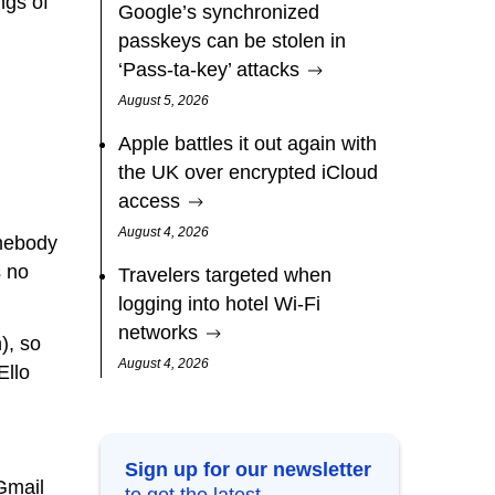
ngs of
Google’s synchronized
passkeys can be stolen in
‘Pass‑ta‑key’ attacks
August 5, 2026
Apple battles it out again with
the UK over encrypted iCloud
access
August 4, 2026
omebody
s no
Travelers targeted when
logging into hotel Wi-Fi
networks
), so
August 4, 2026
Ello
Sign up for our newsletter
@Gmail