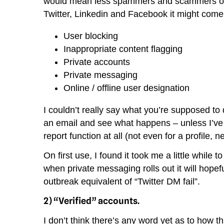
would mean less spammers and scammers overal
Twitter, Linkedin and Facebook it might com
User blocking
Inappropriate content flagging
Private accounts
Private messaging
Online / offline user designation
I couldn’t really say what you’re supposed 
an email and see what happens – unless I’ve m
report function at all (not even for a profile, 
On first use, I found it took me a little while 
when private messaging rolls out it will hopef
outbreak equivalent of “Twitter DM fail”.
2) “Verified” accounts.
I don’t think there’s any word yet as to how t