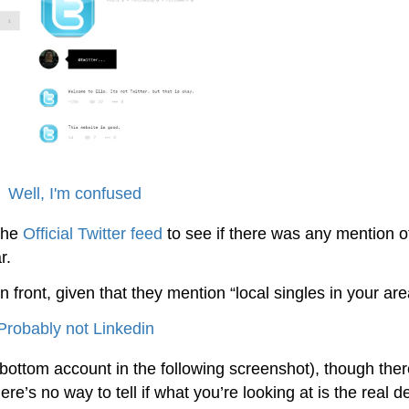
 the
Official Twitter feed
to see if there was any mention of
r.
din front, given that they mention “local singles in your are
ttom account in the following screenshot), though ther
re’s no way to tell if what you’re looking at is the real d