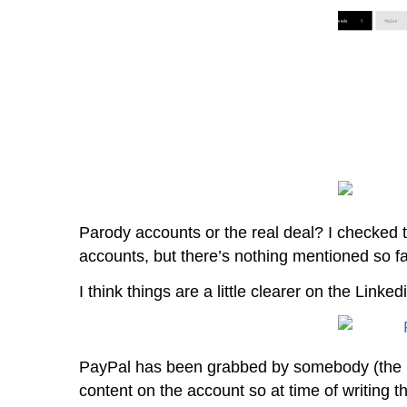
Parody accounts or the real deal? I checked
accounts, but there’s nothing mentioned so fa
I think things are a little clearer on the Linke
PayPal has been grabbed by somebody (the bo
content on the account so at time of writing the