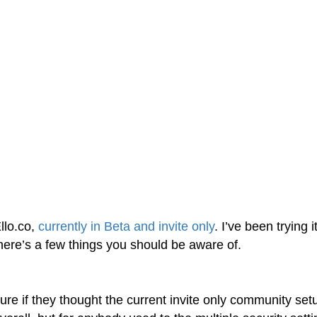
llo.co,
currently in Beta and invite only
. I’ve been trying i
here’s a few things you should be aware of.
 sure if they thought the current invite only community set