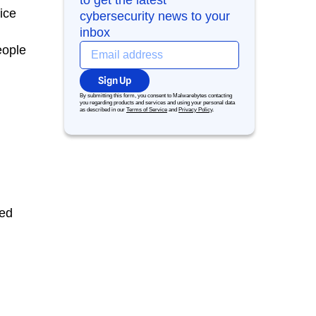
to get the latest
ice
cybersecurity news to your
inbox
eople
Sign Up
By submitting this form, you consent to Malwarebytes contacting
you regarding products and services and using your personal data
as described in our
Terms of Service
and
Privacy Policy
.
ted