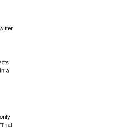
witter
ects
in a
only
“That