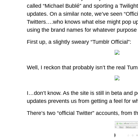
called “Michael Bublé” and sporting a Twilig
updates. On a similar note, we’ve seen “Offic
Twitters….who knows what else might pop up i
using the brand names for whatever purpose t
First up, a slightly sweary “Tumblr Official”:
Well, I reckon that probably isn’t the real Tu
I…don’t know. As the site is still in beta and p
updates prevents us from getting a feel for wh
There’s two “official Twitter” accounts, from th