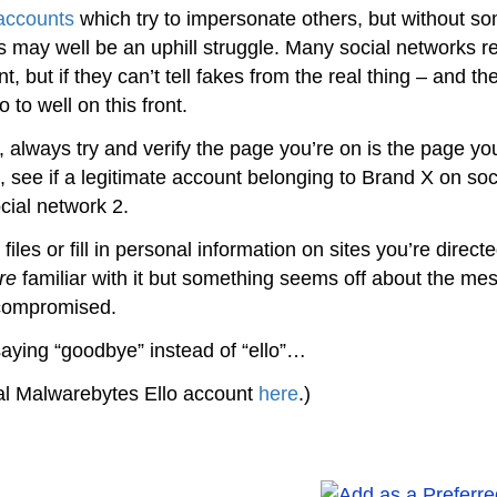
accounts
which try to impersonate others, but without s
this may well be an uphill struggle. Many social networks r
 but if they can’t tell fakes from the real thing – and th
 to well on this front.
 always try and verify the page you’re on is the page yo
e, see if a legitimate account belonging to Brand X on soc
ial network 2.
l files or fill in personal information on sites you’re direct
re
familiar with it but something seems off about the me
 compromised.
saying “goodbye” instead of “ello”…
cial Malwarebytes Ello account
here
.)