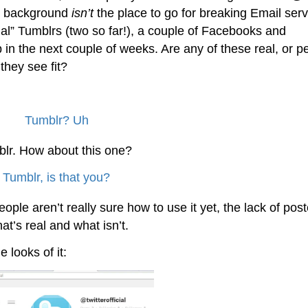
ht background
isn’t
the place to go for breaking Email serv
ial” Tumblrs (two so far!), a couple of Facebooks and
n the next couple of weeks. Are any of these real, or p
hey see fit?
mblr. How about this one?
eople aren’t really sure how to use it yet, the lack of pos
at’s real and what isn’t.
e looks of it: