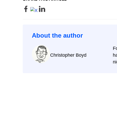
About the author
F
Christopher Boyd
ha
ni