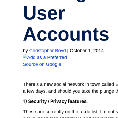
User
Accounts
by
Christopher Boyd
|
October 1, 2014
There’s a new social network in town called E
a few days, and should you take the plunge t
1)
Security / Privacy features.
These are currently on the to-do list. I’m not