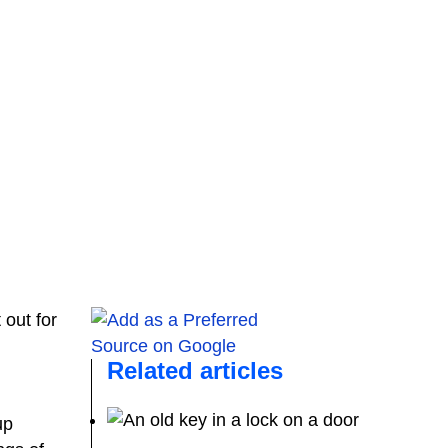
t out for
Related articles
up