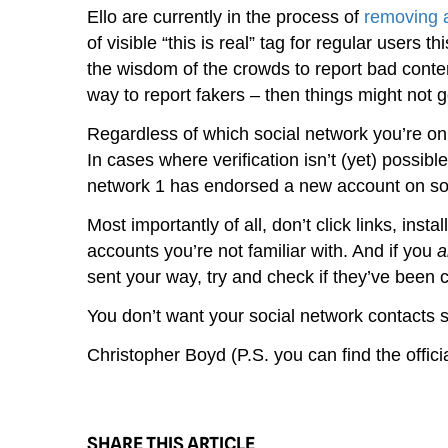
Ello are currently in the process of
removing 
of visible “this is real” tag for regular users 
the wisdom of the crowds to report bad content,
way to report fakers – then things might not go
Regardless of which social network you’re on,
In cases where verification isn’t (yet) possibl
network 1 has endorsed a new account on soc
Most importantly of all, don’t click links, instal
accounts you’re not familiar with. And if you
a
sent your way, try and check if they’ve been
You don’t want your social network contacts 
Christopher Boyd (P.S. you can find the offi
SHARE THIS ARTICLE