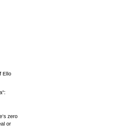
 Ello
a”:
e’s zero
eal or