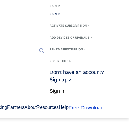
SIGN IN
SIGN IN
ACTIVATE SUBSCRIPTION >
ADD DEVICES OR UPGRADE >
RENEW SUBSCRIPTION >
SECURE HUB >
Don’t have an account?
Sign up >
Sign In
Free Download
cing
Partners
About
Resources
Help