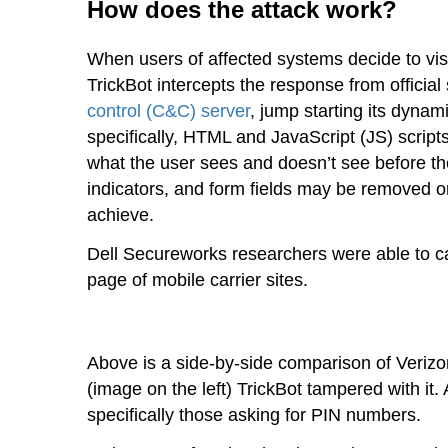
How does the attack work?
When users of affected systems decide to visi
TrickBot intercepts the response from official
control (C&C) server
, jump starting its dyna
specifically, HTML and JavaScript (JS) script
what the user sees and doesn’t see before th
indicators, and form fields may be removed or
achieve.
Dell Secureworks researchers were able to ca
page of mobile carrier sites.
Above is a side-by-side comparison of Verizon
(image on the left) TrickBot tampered with it
specifically those asking for PIN numbers.