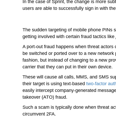
In the case of Sprint, the change is more sub
users are able to successfully sign in with t
The sudden targeting of mobile phone PINs su
getting involved with certain fraud tactics like
A port-out fraud happens when threat actors ca
be switched or ported over to a new network 
fashion, but instead of changing to a new pro
carrier that they can put in their own device.
These will cause all calls, MMS, and SMS supp
their target is using text-based
two-factor aut
easily intercept company-generated messages 
takeover (ATO) fraud.
Such a scam is typically done when threat acto
circumvent 2FA.