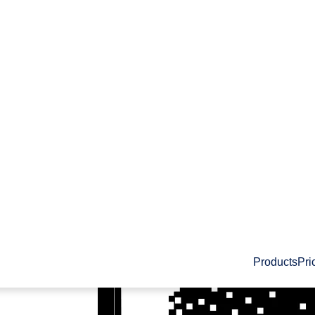
Products
Pri