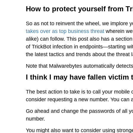
How to protect yourself from T
So as not to reinvent the wheel, we implore 
takes over as top business threat
wherein we 
alike) can follow. This post also has a sect
of TrickBot infection in endpoints—starting
the latest tactics and trends about the threat
Note that Malwarebytes automatically detects
I think I may have fallen victim
The best action to take is to call your mobile
consider requesting a new number. You can 
Go ahead and change the passwords of all you
number.
You might also want to consider using strong