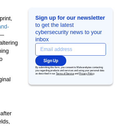
Sign up for our newsletter
rint,
to get the latest
nd-
cybersecurity news to your
s—
inbox
altering
ning
o
Sign Up
By submitting this form, you consent to Malwarebytes contacting
you regarding products and services and using your personal data
as described in our
Terms of Service
and
Privacy Policy
.
ginal
after
elds,