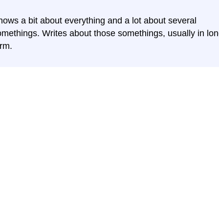
nows a bit about everything and a lot about several
omethings. Writes about those somethings, usually in lon
orm.