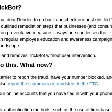
rickBot?
you, dear Reader, to go back and check our post entitled
outlined remediation steps that businesses (and consu
ion on preventative measures—ways one can lessen the li
 with regular employee education and awareness campaig
 landscape.
 and removes TrickBot without user intervention.
 to this. What now?
 carrier to report the fraud, have your number blocked, an
also
report the scammers or fraudsters to the FTC
.
r online accounts that you have tied in with your phon
er authentication methods, such as the use of time-base