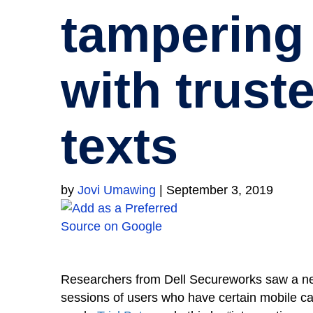
tampering
with trust
texts
by
Jovi Umawing
|
September 3, 2019
Researchers from Dell Secureworks saw a ne
sessions of users who have certain mobile carr