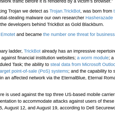
work traffic before it is rendered by a victim’s browser.”
nking Trojan we detect as
Trojan.TrickBot
, was born from
ntial-stealing malware our own researcher
Hasherazade
he developers behind TrickBot as Gold Blackburn.
d
Emotet
and became
the number one threat for busines
onary ladder,
TrickBot
already has an impressive repertoir
against financial institution websites;
a worm module
; a
led Task; the ability to
steal data from Microsoft Outlo
target point-of-sale (PoS) systems
; and the capability to
n an affected network via the EternalBlue, Eternal Rom
re is used against the top three US-based mobile carrier
mentation to accommodate attacks against users of these
, August 12, and August 19, according to Dell Securewo