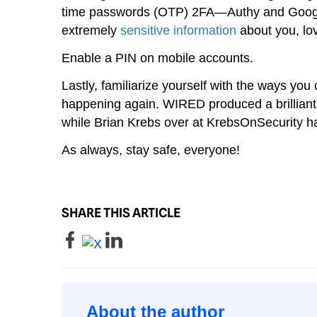
time passwords (OTP) 2FA—Authy and Google
extremely
sensitive information
about you, lo
Enable a PIN on mobile accounts.
Lastly, familiarize yourself with the ways you 
happening again. WIRED produced a brilliant
while Brian Krebs over at KrebsOnSecurity h
As always, stay safe, everyone!
SHARE THIS ARTICLE
About the author