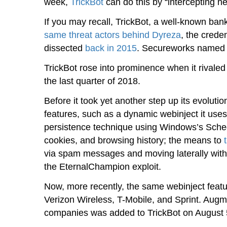
week,
TrickBot
can do this by “intercepting net
If you may recall, TrickBot, a well-known ba
same threat actors behind Dyreza
, the crede
dissected
back in 2015
. Secureworks named t
TrickBot rose into prominence when it rivale
the last quarter of 2018.
Before it took yet another step up its evoluti
features, such as a dynamic webinject it uses 
persistence technique using Windows’s Schedu
cookies, and browsing history; the means to
via spam messages and moving laterally withi
the EternalChampion exploit.
Now, more recently, the same webinject featu
Verizon Wireless, T-Mobile, and Sprint. Aug
companies was added to TrickBot on August 5