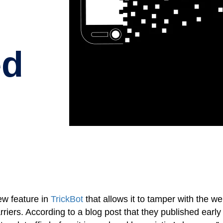
ed
w feature in
TrickBot
that allows it to tamper with the w
iers. According to a blog post that they published early 