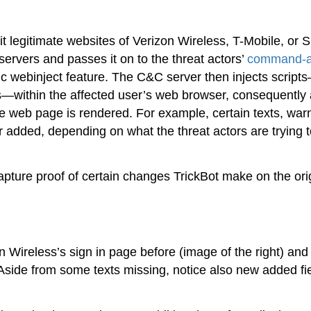
t legitimate websites of Verizon Wireless, T-Mobile, or Sp
 servers and passes it on to the threat actors’
command-a
mic webinject feature. The C&C server then injects script
s—within the affected user’s web browser, consequently 
e web page is rendered. For example, certain texts, war
 added, depending on what the threat actors are trying t
pture proof of certain changes TrickBot make on the ori
 Wireless’s sign in page before (image of the right) and 
. Aside from some texts missing, notice also new added fi