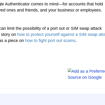
 Authenticator comes to mind—for accounts that hold
ved ones and friends, and your business or employees.
can limit the possibility of a port out or SIM swap attack
 story on
how to protect yourself against a SIM swap att
as a piece on
how to fight port out scams
.