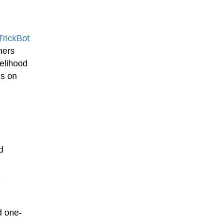
TrickBot
mers
kelihood
ns on
d
e
d one-