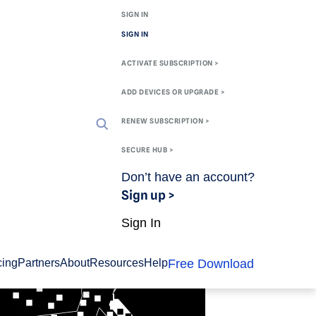
SIGN IN
SIGN IN
ACTIVATE SUBSCRIPTION >
ADD DEVICES OR UPGRADE >
RENEW SUBSCRIPTION >
SECURE HUB >
Don’t have an account?
Sign up >
Sign In
Free Download
cing
Partners
About
Resources
Help