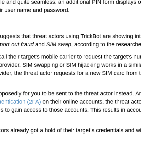
tle and quite seamless: an additional PIN form displays 
heir user name and password.
ggests that threat actors using TrickBot are showing int
port-out fraud
and
SIM swap
, according to the researche
ll their target’s mobile carrier to request the target’s n
provider. SIM swapping or SIM hijacking works in a simil
vider, the threat actor requests for a new SIM card from 
osedly for you to be sent to the threat actor instead. An
hentication (2FA)
on their online accounts, the threat act
to gain access to those accounts. This results in acco
rs already got a hold of their target’s credentials and w