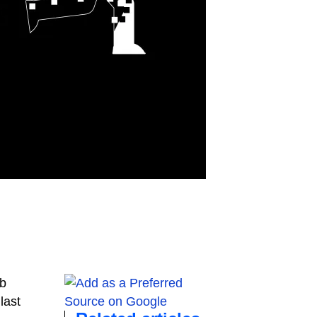
eb
last