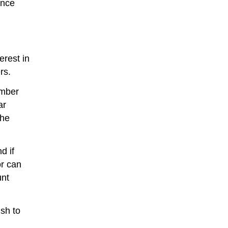
once
erest in
rs.
umber
ar
the
d if
or can
unt
ish to