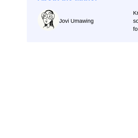
K
Jovi Umawing
s
f