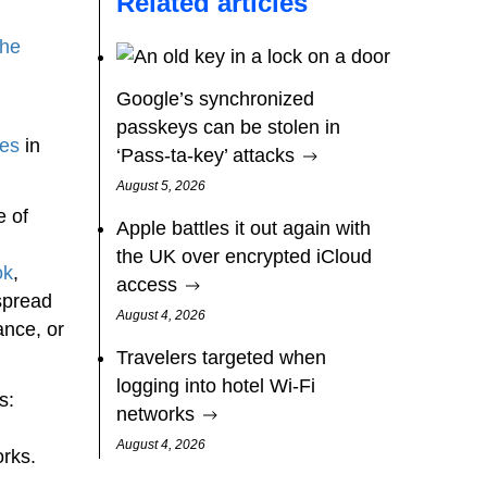
Related articles
the
Google’s synchronized
passkeys can be stolen in
ses
in
‘Pass‑ta‑key’ attacks
August 5, 2026
e of
Apple battles it out again with
the UK over encrypted iCloud
ok
,
access
 spread
August 4, 2026
ance, or
Travelers targeted when
logging into hotel Wi-Fi
s:
networks
August 4, 2026
rks.