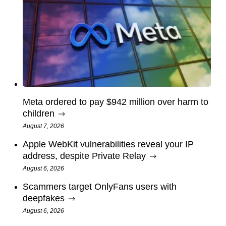
Meta ordered to pay $942 million over harm to
children
August 7, 2026
Apple WebKit vulnerabilities reveal your IP
address, despite Private Relay
August 6, 2026
Scammers target OnlyFans users with
deepfakes
August 6, 2026