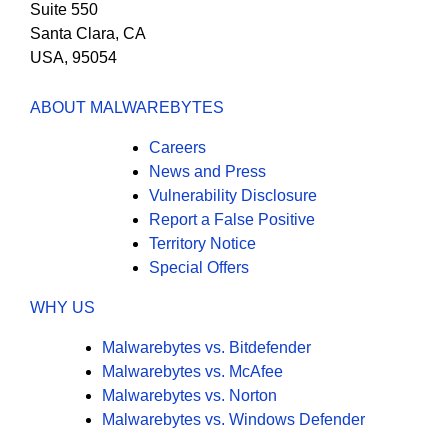
Suite 550
Santa Clara, CA
USA, 95054
ABOUT MALWAREBYTES
Careers
News and Press
Vulnerability Disclosure
Report a False Positive
Territory Notice
Special Offers
WHY US
Malwarebytes vs. Bitdefender
Malwarebytes vs. McAfee
Malwarebytes vs. Norton
Malwarebytes vs. Windows Defender