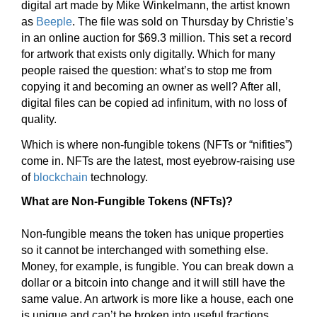
digital art made by Mike Winkelmann, the artist known
as
Beeple
. The file was sold on Thursday by Christie’s
in an online auction for $69.3 million. This set a record
for artwork that exists only digitally. Which for many
people raised the question: what’s to stop me from
copying it and becoming an owner as well? After all,
digital files can be copied ad infinitum, with no loss of
quality.
Which is where non-fungible tokens (NFTs or “nifities”)
come in. NFTs are the latest, most eyebrow-raising use
of
blockchain
technology.
What are Non-Fungible Tokens (NFTs)?
Non-fungible means the token has unique properties
so it cannot be interchanged with something else.
Money, for example, is fungible. You can break down a
dollar or a bitcoin into change and it will still have the
same value. An artwork is more like a house, each one
is unique and can’t be broken into useful fractions.