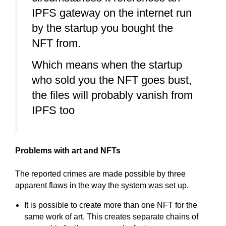
IPFS gateway on the internet run
by the startup you bought the
NFT from.
Which means when the startup
who sold you the NFT goes bust,
the files will probably vanish from
IPFS too
Problems with art and NFTs
The reported crimes are made possible by three
apparent flaws in the way the system was set up.
It is possible to create more than one NFT for the
same work of art. This creates separate chains of