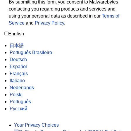
By submitting this form, you consent to Malwarebytes
contacting you regarding products and services and
using your personal data as described in our
Terms of
Service
and
Privacy Policy
.
English
日本語
Português Brasileiro
Deutsch
Español
Français
Italiano
Nederlands
Polski
Português
Русский
Your Privacy Choices