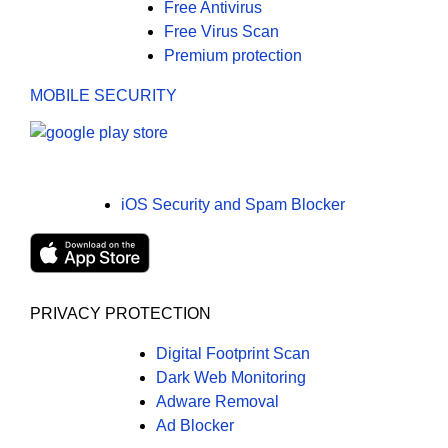
Free Antivirus
Free Virus Scan
Premium protection
MOBILE SECURITY
iOS Security and Spam Blocker
PRIVACY PROTECTION
Digital Footprint Scan
Dark Web Monitoring
Adware Removal
Ad Blocker