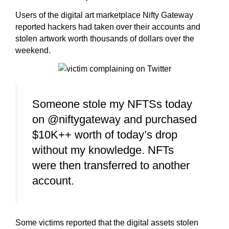
Users of the digital art marketplace Nifty Gateway
reported hackers had taken over their accounts and
stolen artwork worth thousands of dollars over the
weekend.
Someone stole my NFTSs today
on @niftygateway and purchased
$10K++ worth of today’s drop
without my knowledge. NFTs
were then transferred to another
account.
Some victims reported that the digital assets stolen