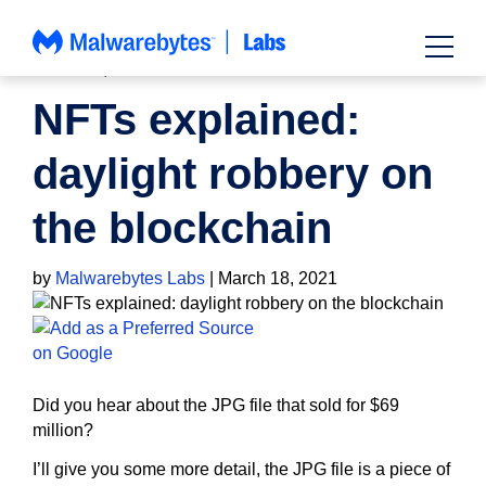
Skip
to
content
HOW TO
,
NEWS
NFTs explained:
daylight robbery on
the blockchain
by
Malwarebytes Labs
|
March 18, 2021
Did you hear about the JPG file that sold for $69
million?
I’ll give you some more detail, the JPG file is a piece of