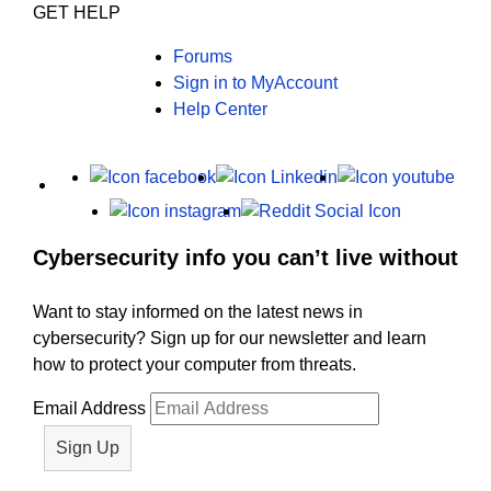
GET HELP
Forums
Sign in to MyAccount
Help Center
X
Facebook
LinkedIn
Yout
Instagram
Reddit
Cybersecurity info you can’t live without
Want to stay informed on the latest news in
cybersecurity? Sign up for our newsletter and learn
how to protect your computer from threats.
Email Address