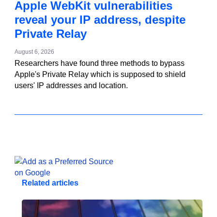
Apple WebKit vulnerabilities
reveal your IP address, despite
Private Relay
August 6, 2026
Researchers have found three methods to bypass
Apple's Private Relay which is supposed to shield
users' IP addresses and location.
Related articles