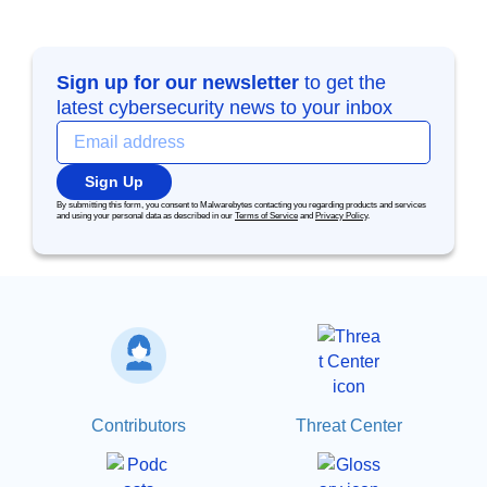
Sign up for our newsletter
to get the
latest cybersecurity news to your inbox
Sign Up
By submitting this form, you consent to Malwarebytes contacting you regarding products and services
and using your personal data as described in our
Terms of Service
and
Privacy Policy
.
Contributors
Threat Center