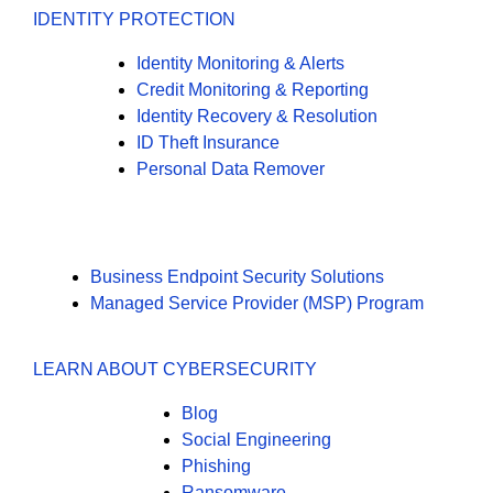
IDENTITY PROTECTION
Identity Monitoring & Alerts
Credit Monitoring & Reporting
Identity Recovery & Resolution
ID Theft Insurance
Personal Data Remover
Business Endpoint Security Solutions
Managed Service Provider (MSP) Program
LEARN ABOUT CYBERSECURITY
Blog
Social Engineering
Phishing
Ransomware