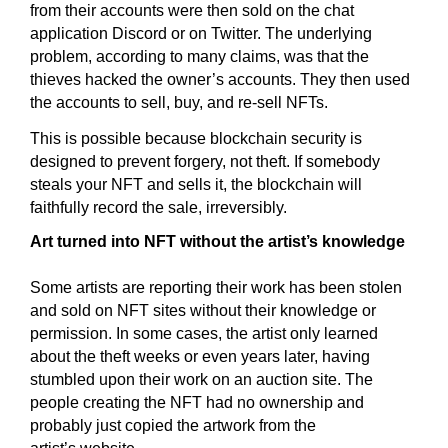
from their accounts were then sold on the chat
application Discord or on Twitter. The underlying
problem, according to many claims, was that the
thieves hacked the owner’s accounts. They then used
the accounts to sell, buy, and re-sell NFTs.
This is possible because blockchain security is
designed to prevent forgery, not theft. If somebody
steals your NFT and sells it, the blockchain will
faithfully record the sale, irreversibly.
Art turned into NFT without the artist’s knowledge
Some artists are reporting their work has been stolen
and sold on NFT sites without their knowledge or
permission. In some cases, the artist only learned
about the theft weeks or even years later, having
stumbled upon their work on an auction site. The
people creating the NFT had no ownership and
probably just copied the artwork from the