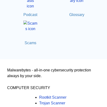
Podcast
Glossary
Scams
Malwarebytes - all-in-one cybersecurity protection
always by your side.
COMPUTER SECURITY
Rootkit Scanner
Trojan Scanner