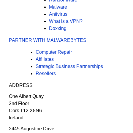
Malware
Antivirus
What is a VPN?
Doxxing
PARTNER WITH MALWAREBYTES
Computer Repair
Affiliates
Strategic Business Partnerships
Resellers
ADDRESS
One Albert Quay
2nd Floor
Cork T12 X8N6
Ireland
2445 Augustine Drive