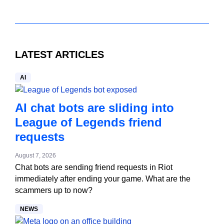
LATEST ARTICLES
AI
AI chat bots are sliding into
League of Legends friend
requests
August 7, 2026
Chat bots are sending friend requests in Riot
immediately after ending your game. What are the
scammers up to now?
NEWS