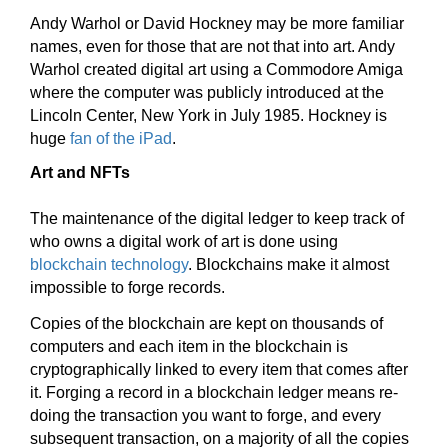
Andy Warhol or David Hockney may be more familiar
names, even for those that are not that into art. Andy
Warhol created digital art using a Commodore Amiga
where the computer was publicly introduced at the
Lincoln Center, New York in July 1985. Hockney is
huge
fan of the iPad
.
Art and NFTs
The maintenance of the digital ledger to keep track of
who owns a digital work of art is done using
blockchain technology
. Blockchains make it almost
impossible to forge records.
Copies of the blockchain are kept on thousands of
computers and each item in the blockchain is
cryptographically linked to every item that comes after
it. Forging a record in a blockchain ledger means re-
doing the transaction you want to forge, and every
subsequent transaction, on a majority of all the copies