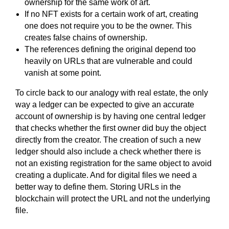
ownership for the same work of art.
If no NFT exists for a certain work of art, creating
one does not require you to be the owner. This
creates false chains of ownership.
The references defining the original depend too
heavily on URLs that are vulnerable and could
vanish at some point.
To circle back to our analogy with real estate, the only
way a ledger can be expected to give an accurate
account of ownership is by having one central ledger
that checks whether the first owner did buy the object
directly from the creator. The creation of such a new
ledger should also include a check whether there is
not an existing registration for the same object to avoid
creating a duplicate. And for digital files we need a
better way to define them. Storing URLs in the
blockchain will protect the URL and not the underlying
file.