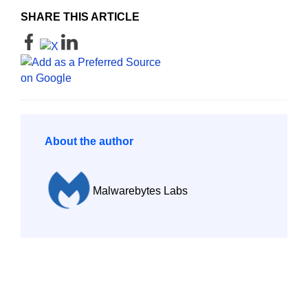
SHARE THIS ARTICLE
About the author
Malwarebytes Labs