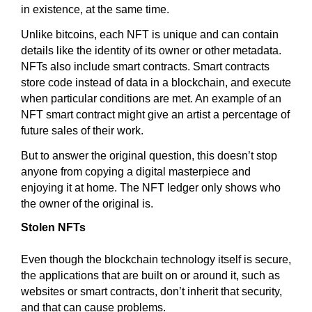
in existence, at the same time.
Unlike bitcoins, each NFT is unique and can contain
details like the identity of its owner or other metadata.
NFTs also include smart contracts. Smart contracts
store code instead of data in a blockchain, and execute
when particular conditions are met. An example of an
NFT smart contract might give an artist a percentage of
future sales of their work.
But to answer the original question, this doesn’t stop
anyone from copying a digital masterpiece and
enjoying it at home. The NFT ledger only shows who
the owner of the original is.
Stolen NFTs
Even though the blockchain technology itself is secure,
the applications that are built on or around it, such as
websites or smart contracts, don’t inherit that security,
and that can cause problems.