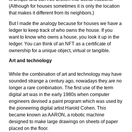
(Although for houses sometimes it is only the location
that makes it different from its neighbors.)
But I made the analogy because for houses we have a
ledger to keep track of who owns the house. If you
want to know who owns a house, you look it up in the
ledger. You can think of an NFT as a certificate of
ownership for a unique object, virtual or tangible.
Art and technology
While the combination of art and technology may have
sounded strange a century ago, nowadays they are no
longer a rare combination. The first use of the term
digital art was in the early 1980s when computer
engineers devised a paint program which was used by
the pioneering digital artist Harold Cohen. This
became known as AARON, a robotic machine
designed to make large drawings on sheets of paper
placed on the floor.