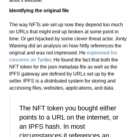
artist’s website.
Identifying the original file
The way NFTs are set up now they depend too much
on URLs that might end up broken at some point in
time. Or get hijacked by some clever threat actor. Jonty
Wareing did an analysis on how Nifty references the
original and was not impressed. He
expressed his
concerns on Twitter
. He found the fact that both the
NFT token for the json metadata file as well as the
IPFS gateway are defined by URLs set up by the
seller. IPFS is a distributed system for storing and
accessing files, websites, applications, and data.
The NFT token you bought either
points to a URL on the internet, or
an IPFS hash. In most
circumstances it references an