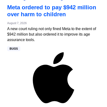
Meta ordered to pay $942 million
over harm to children
August 7, 2026
A new court ruling not only fined Meta to the extent of
$942 million but also ordered it to improve its age
assurance tools.
BUGS