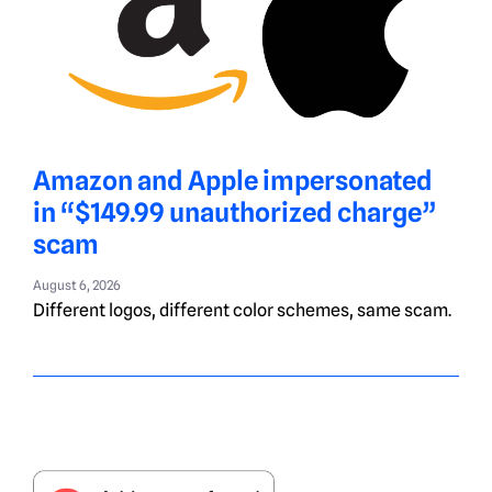
Amazon and Apple impersonated
in “$149.99 unauthorized charge”
scam
August 6, 2026
Different logos, different color schemes, same scam.