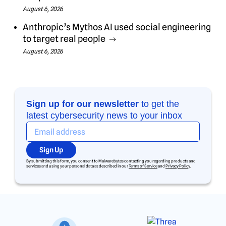
August 6, 2026
Anthropic’s Mythos AI used social engineering
to target real people
August 6, 2026
Sign up for our newsletter
to get the
latest cybersecurity news to your inbox
Sign Up
By submitting this form, you consent to Malwarebytes contacting you regarding products and
services and using your personal data as described in our
Terms of Service
and
Privacy Policy
.