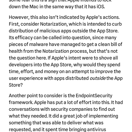
down the Mac in the same way that it has iOS.
However, this also isn’t indicated by Apple’s actions.
First, consider Notarization, which is intended to curb
distribution of malicious apps outside the App Store.
Its efficacy can be called into question, since many
pieces of malware have managed to get a clean bill of
health from the Notarization process, but that’s not
the question here. If Apple’s intent were to shove all
developers into the App Store, why would they spend
time, effort, and money on an attempt to improve the
user experience with apps distributed
outside
the App
Store?
Another point to consider is the EndpointSecurity
framework. Apple has put a lot of effort into this. It had
conversations with security companies to find out
what they needed. It did a great job of implementing
something that was able to deliver what was
requested, and it spent time bringing antivirus