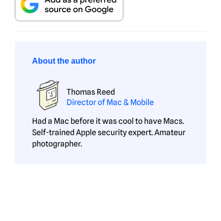
About the author
Thomas Reed
Director of Mac & Mobile
Had a Mac before it was cool to have Macs.
Self-trained Apple security expert. Amateur
photographer.