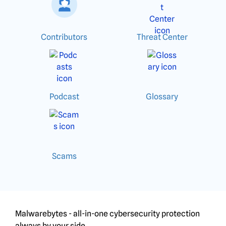
Contributors
Threat Center
Podcast
Glossary
Scams
Malwarebytes - all-in-one cybersecurity protection
always by your side.