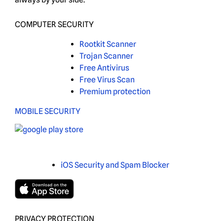
COMPUTER SECURITY
Rootkit Scanner
Trojan Scanner
Free Antivirus
Free Virus Scan
Premium protection
MOBILE SECURITY
iOS Security and Spam Blocker
PRIVACY PROTECTION