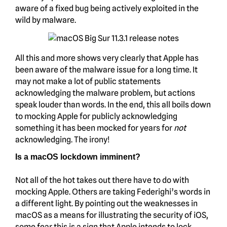
aware of a fixed bug being actively exploited in the
wild by malware.
All this and more shows very clearly that Apple has
been aware of the malware issue for a long time. It
may not make a lot of public statements
acknowledging the malware problem, but actions
speak louder than words. In the end, this all boils down
to mocking Apple for publicly acknowledging
something it has been mocked for years for
not
acknowledging. The irony!
Is a macOS lockdown imminent?
Not all of the hot takes out there have to do with
mocking Apple. Others are taking Federighi’s words in
a different light. By pointing out the weaknesses in
macOS as a means for illustrating the security of iOS,
some fear this is a sign that Apple intends to lock