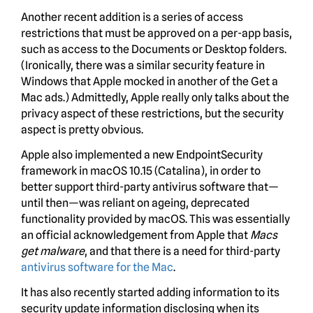
Another recent addition is a series of access
restrictions that must be approved on a per-app basis,
such as access to the Documents or Desktop folders.
(Ironically, there was a similar security feature in
Windows that Apple mocked in another of the Get a
Mac ads.) Admittedly, Apple really only talks about the
privacy aspect of these restrictions, but the security
aspect is pretty obvious.
Apple also implemented a new EndpointSecurity
framework in macOS 10.15 (Catalina), in order to
better support third-party antivirus software that—
until then—was reliant on ageing, deprecated
functionality provided by macOS. This was essentially
an official acknowledgement from Apple that
Macs
get malware
, and that there is a need for third-party
antivirus software for the Mac
.
It has also recently started adding information to its
security update information disclosing when its