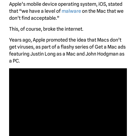
Apple’s mobile device operating system, iOS, stated
that “we have a level of
malware
on the Mac that we
don’t find acceptable.”
This, of course, broke the internet.
Years ago, Apple promoted the idea that Macs don’t
get viruses, as part of a flashy series of Get a Mac ads
featuring Justin Long as a Mac and John Hodgman as
a PC.