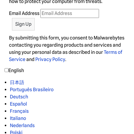
how to protect your computer from threats.
Email Address
By submitting this form, you consent to Malwarebytes
contacting you regarding products and services and
using your personal data as described in our
Terms of
Service
and
Privacy Policy
.
English
日本語
Português Brasileiro
Deutsch
Español
Français
Italiano
Nederlands
Polski