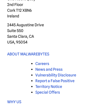
2nd Floor
Cork T12 X8N6
Ireland
2445 Augustine Drive
Suite 550
Santa Clara, CA
USA, 95054
ABOUT MALWAREBYTES
Careers
News and Press
Vulnerability Disclosure
Report a False Positive
Territory Notice
Special Offers
WHY US