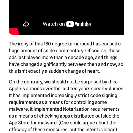
The irony of this 180 degree turnaround has caused a
huge amount of snide commentary. Of course, these
ads last played more than a decade ago, and things
have changed significantly between then and now, so
this isn’t exactly a sudden change of heart.
On the contrary, we should not be surprised by this.
Apple’s actions over the last ten years speak volumes.
It has implemented increasingly strict code signing
requirements as a means for controlling some
malware. It implemented Notarization requirements
as a means of checking apps distributed outside the
App Store for malware. (One could argue about the
efficacy of these measures, but the intent is clear.)