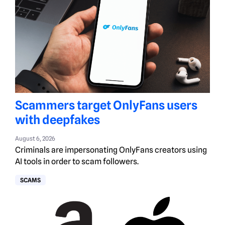
Scammers target OnlyFans users
with deepfakes
August 6, 2026
Criminals are impersonating OnlyFans creators using
AI tools in order to scam followers.
SCAMS