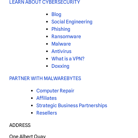
LEARN ABOUT CYBERSECURITY
Blog
Social Engineering
Phishing
Ransomware
Malware
Antivirus
What is a VPN?
Doxxing
PARTNER WITH MALWAREBYTES
Computer Repair
Affiliates
Strategic Business Partnerships
Resellers
ADDRESS
One Albert Quay