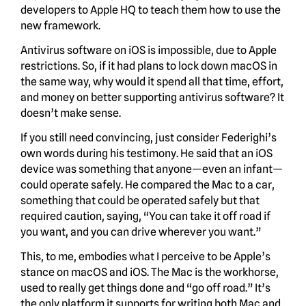
developers to Apple HQ to teach them how to use the
new framework.
Antivirus software on iOS is impossible, due to Apple
restrictions. So, if it had plans to lock down macOS in
the same way, why would it spend all that time, effort,
and money on better supporting antivirus software? It
doesn’t make sense.
If you still need convincing, just consider Federighi’s
own words during his testimony. He said that an iOS
device was something that anyone—even an infant—
could operate safely. He compared the Mac to a car,
something that could be operated safely but that
required caution, saying, “You can take it off road if
you want, and you can drive wherever you want.”
This, to me, embodies what I perceive to be Apple’s
stance on macOS and iOS. The Mac is the workhorse,
used to really get things done and “go off road.” It’s
the only platform it supports for writing both Mac and