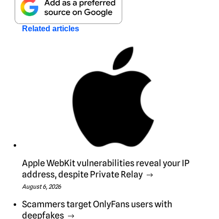
Related articles
Apple WebKit vulnerabilities reveal your IP
address, despite Private Relay
August 6, 2026
Scammers target OnlyFans users with
deepfakes