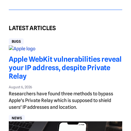
LATEST ARTICLES
BUGS
Apple WebKit vulnerabilities reveal
your IP address, despite Private
Relay
August 6, 2026
Researchers have found three methods to bypass
Apple's Private Relay which is supposed to shield
users' IP addresses and location.
NEWS