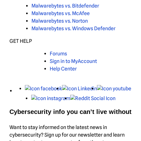
Malwarebytes vs. Bitdefender
Malwarebytes vs. McAfee
Malwarebytes vs. Norton
Malwarebytes vs. Windows Defender
GET HELP
Forums
Sign in to MyAccount
Help Center
X
Facebook
LinkedIn
You
Instagram
Reddit
Cybersecurity info you can’t live without
Want to stay informed on the latest news in
cybersecurity? Sign up for our newsletter and learn