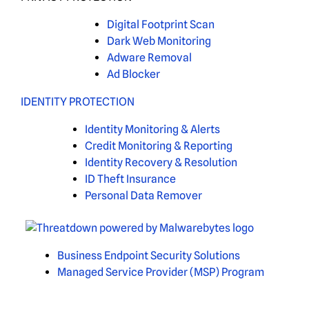
Digital Footprint Scan
Dark Web Monitoring
Adware Removal
Ad Blocker
IDENTITY PROTECTION
Identity Monitoring & Alerts
Credit Monitoring & Reporting
Identity Recovery & Resolution
ID Theft Insurance
Personal Data Remover
Business Endpoint Security Solutions
Managed Service Provider (MSP) Program