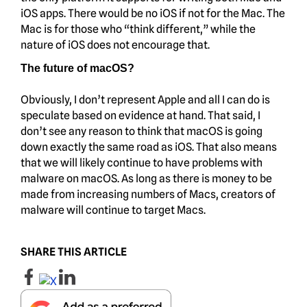
iOS apps. There would be no iOS if not for the Mac. The
Mac is for those who “think different,” while the
nature of iOS does not encourage that.
The future of macOS?
Obviously, I don’t represent Apple and all I can do is
speculate based on evidence at hand. That said, I
don’t see any reason to think that macOS is going
down exactly the same road as iOS. That also means
that we will likely continue to have problems with
malware on macOS. As long as there is money to be
made from increasing numbers of Macs, creators of
malware will continue to target Macs.
SHARE THIS ARTICLE