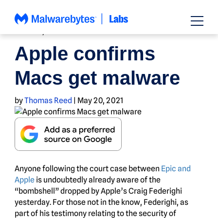
Skip
to
content
MOBILE
,
NEWS
Apple confirms
Macs get malware
by
Thomas Reed
|
May 20, 2021
Anyone following the court case between
Epic and
Apple
is undoubtedly already aware of the
“bombshell” dropped by Apple’s Craig Federighi
yesterday. For those not in the know, Federighi, as
part of his testimony relating to the security of