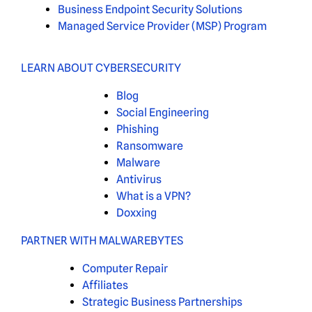
Business Endpoint Security Solutions
Managed Service Provider (MSP) Program
LEARN ABOUT CYBERSECURITY
Blog
Social Engineering
Phishing
Ransomware
Malware
Antivirus
What is a VPN?
Doxxing
PARTNER WITH MALWAREBYTES
Computer Repair
Affiliates
Strategic Business Partnerships