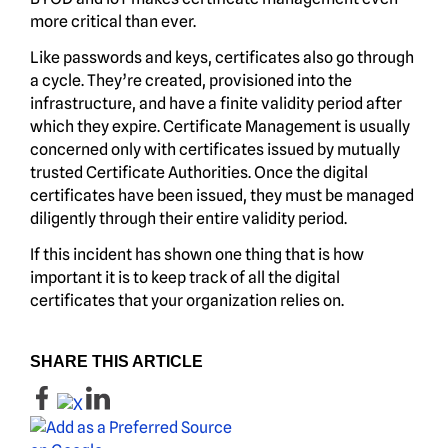
more critical than ever.
Like passwords and keys, certificates also go through
a cycle. They’re created, provisioned into the
infrastructure, and have a finite validity period after
which they expire. Certificate Management is usually
concerned only with certificates issued by mutually
trusted Certificate Authorities. Once the digital
certificates have been issued, they must be managed
diligently through their entire validity period.
If this incident has shown one thing that is how
important it is to keep track of all the digital
certificates that your organization relies on.
SHARE THIS ARTICLE