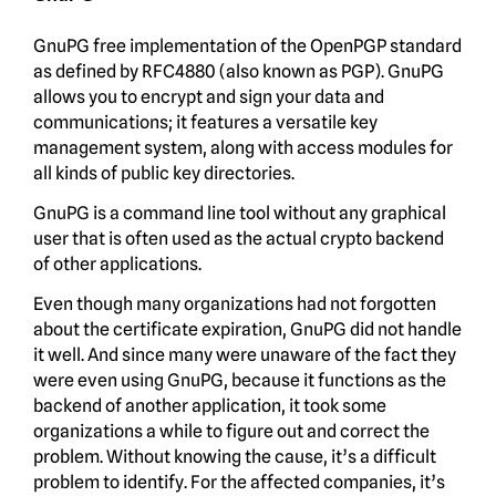
GnuPG free implementation of the OpenPGP standard
as defined by RFC4880 (also known as PGP). GnuPG
allows you to encrypt and sign your data and
communications; it features a versatile key
management system, along with access modules for
all kinds of public key directories.
GnuPG is a command line tool without any graphical
user that is often used as the actual crypto backend
of other applications.
Even though many organizations had not forgotten
about the certificate expiration, GnuPG did not handle
it well. And since many were unaware of the fact they
were even using GnuPG, because it functions as the
backend of another application, it took some
organizations a while to figure out and correct the
problem. Without knowing the cause, it’s a difficult
problem to identify. For the affected companies, it’s