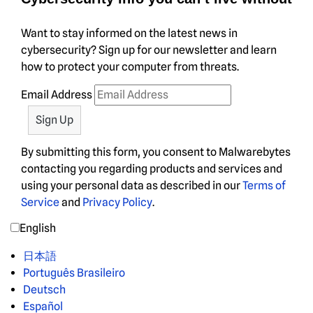
Want to stay informed on the latest news in
cybersecurity? Sign up for our newsletter and learn
how to protect your computer from threats.
Email Address
By submitting this form, you consent to Malwarebytes
contacting you regarding products and services and
using your personal data as described in our
Terms of
Service
and
Privacy Policy
.
English
日本語
Português Brasileiro
Deutsch
Español