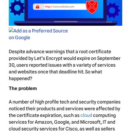
Despite advance warnings that a root certificate
provided by Let’s Encrypt would expire on September
30, users reported issues with a variety of services
and websites once that deadline hit. So what
happened?
The problem
A number of high profile tech and security companies
noticed their products and services were affected by
the certificate expiration, such as
cloud
computing
services for Amazon, Google, and Microsoft, IT and
cloud security services for Cisco, as well as sellers