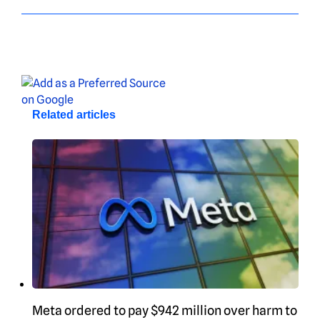
Related articles
Meta ordered to pay $942 million over harm to