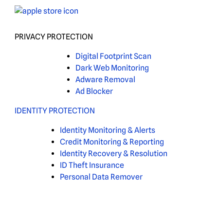
PRIVACY PROTECTION
Digital Footprint Scan
Dark Web Monitoring
Adware Removal
Ad Blocker
IDENTITY PROTECTION
Identity Monitoring & Alerts
Credit Monitoring & Reporting
Identity Recovery & Resolution
ID Theft Insurance
Personal Data Remover