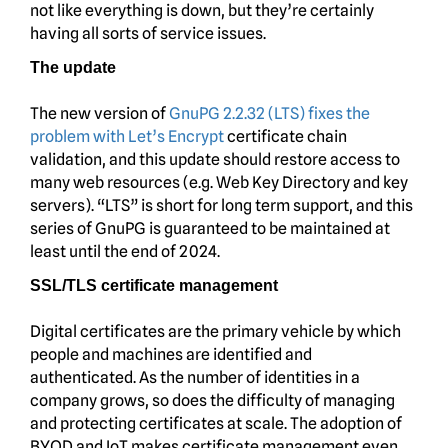
not like everything is down, but they’re certainly
having all sorts of service issues.
The update
The new version of
GnuPG 2.2.32 (LTS) fixes the
problem with Let’s Encrypt
certificate chain
validation, and this update should restore access to
many web resources (e.g. Web Key Directory and key
servers). “LTS” is short for long term support, and this
series of GnuPG is guaranteed to be maintained at
least until the end of 2024.
SSL/TLS certificate management
Digital certificates are the primary vehicle by which
people and machines are identified and
authenticated. As the number of identities in a
company grows, so does the difficulty of managing
and protecting certificates at scale. The adoption of
BYOD and IoT makes certificate management even