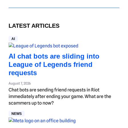
LATEST ARTICLES
AI
AI chat bots are sliding into
League of Legends friend
requests
August 7, 2026
Chat bots are sending friend requests in Riot
immediately after ending your game. What are the
scammers up to now?
NEWS