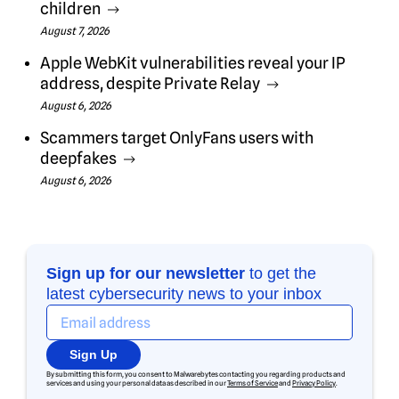
children
August 7, 2026
Apple WebKit vulnerabilities reveal your IP
address, despite Private Relay
August 6, 2026
Scammers target OnlyFans users with
deepfakes
August 6, 2026
Sign up for our newsletter
to get the
latest cybersecurity news to your inbox
Sign Up
By submitting this form, you consent to Malwarebytes contacting you regarding products and
services and using your personal data as described in our
Terms of Service
and
Privacy Policy
.