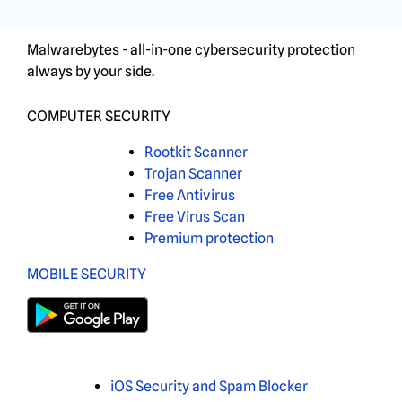
Malwarebytes - all-in-one cybersecurity protection
always by your side.
COMPUTER SECURITY
Rootkit Scanner
Trojan Scanner
Free Antivirus
Free Virus Scan
Premium protection
MOBILE SECURITY
iOS Security and Spam Blocker