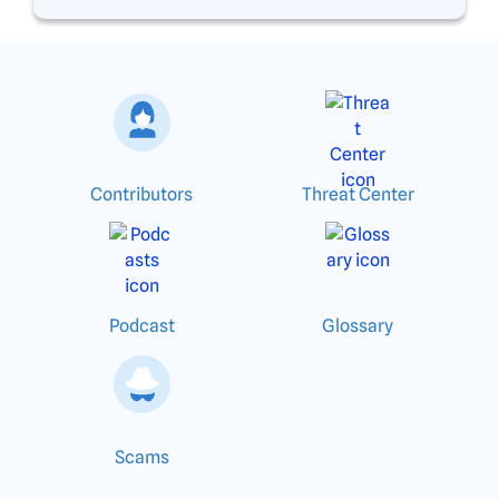
Contributors
Threat Center
Podcast
Glossary
Scams