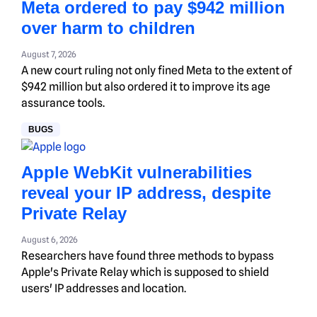
Meta ordered to pay $942 million
over harm to children
August 7, 2026
A new court ruling not only fined Meta to the extent of
$942 million but also ordered it to improve its age
assurance tools.
BUGS
Apple WebKit vulnerabilities
reveal your IP address, despite
Private Relay
August 6, 2026
Researchers have found three methods to bypass
Apple's Private Relay which is supposed to shield
users' IP addresses and location.