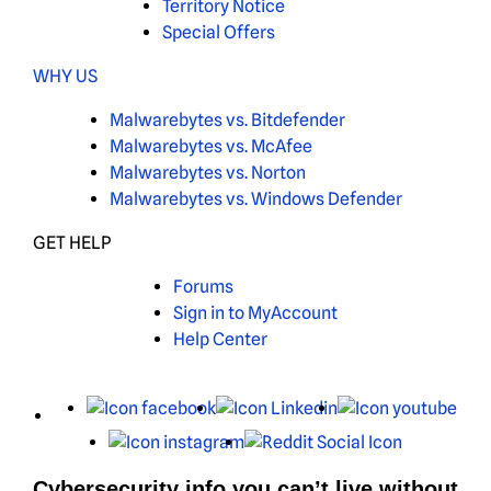
Territory Notice
Special Offers
WHY US
Malwarebytes vs. Bitdefender
Malwarebytes vs. McAfee
Malwarebytes vs. Norton
Malwarebytes vs. Windows Defender
GET HELP
Forums
Sign in to MyAccount
Help Center
X
Facebook
LinkedIn
You
Instagram
Reddit
Cybersecurity info you can’t live without