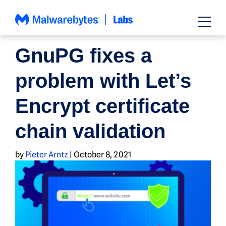
Skip
to
content
NEWS
GnuPG fixes a
problem with Let’s
Encrypt certificate
chain validation
by
Pieter Arntz
|
October 8, 2021