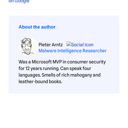
About the author
Pieter Arntz
Malware Intelligence Researcher
Was a Microsoft MVP in consumer security
for 12 years running. Can speak four
languages. Smells of rich mahogany and
leather-bound books.