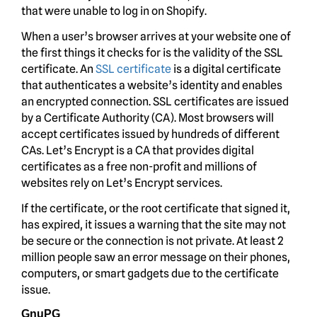
that were unable to log in on Shopify.
When a user’s browser arrives at your website one of
the first things it checks for is the validity of the SSL
certificate. An
SSL certificate
is a digital certificate
that authenticates a website’s identity and enables
an encrypted connection. SSL certificates are issued
by a Certificate Authority (CA). Most browsers will
accept certificates issued by hundreds of different
CAs. Let’s Encrypt is a CA that provides digital
certificates as a free non-profit and millions of
websites rely on Let’s Encrypt services.
If the certificate, or the root certificate that signed it,
has expired, it issues a warning that the site may not
be secure or the connection is not private. At least 2
million people saw an error message on their phones,
computers, or smart gadgets due to the certificate
issue.
GnuPG