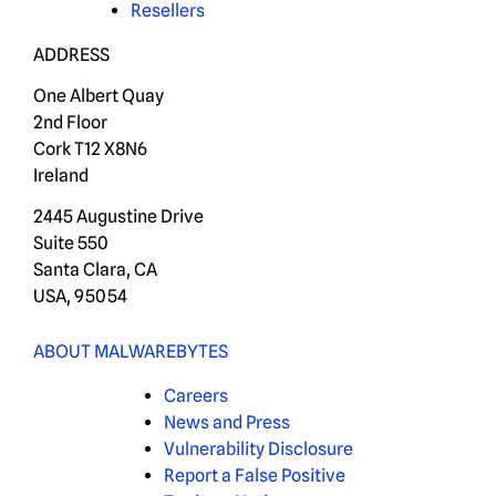
Resellers
ADDRESS
One Albert Quay
2nd Floor
Cork T12 X8N6
Ireland
2445 Augustine Drive
Suite 550
Santa Clara, CA
USA, 95054
ABOUT MALWAREBYTES
Careers
News and Press
Vulnerability Disclosure
Report a False Positive