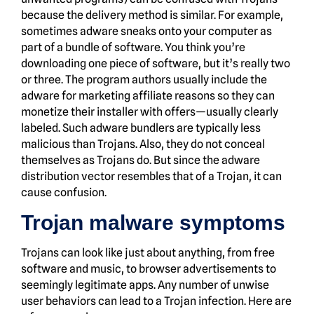
because the delivery method is similar. For example,
sometimes adware sneaks onto your computer as
part of a bundle of software. You think you’re
downloading one piece of software, but it’s really two
or three. The program authors usually include the
adware for marketing affiliate reasons so they can
monetize their installer with offers—usually clearly
labeled. Such adware bundlers are typically less
malicious than Trojans. Also, they do not conceal
themselves as Trojans do. But since the adware
distribution vector resembles that of a Trojan, it can
cause confusion.
Trojan malware symptoms
Trojans can look like just about anything, from free
software and music, to browser advertisements to
seemingly legitimate apps. Any number of unwise
user behaviors can lead to a Trojan infection. Here are