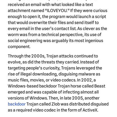
received an email with what looked like a text
attachment named “ILOVEYOU.” If they were curious
enough to open it, the program would launch a script
that would overwrite their files and send itself to
every email in the user’s contact list. As clever as the
worm was from a technical perspective, its use of
social engineering was arguably its most ingenious
component.
Through the 2000s, Trojan attacks continued to
evolve, as did the threats they carried. Instead of
targeting people’s curiosity, Trojans leveraged the
rise of illegal downloading, disguising malware as
music files, movies, or video codecs. In 2002, a
Windows-based backdoor Trojan horse called Beast
emerged and was capable of infecting almost all
versions of Windows. Then, in late 2005, another
backdoor
Trojan called Zlob was distributed disguised
as a required video codec in the form of ActiveX.