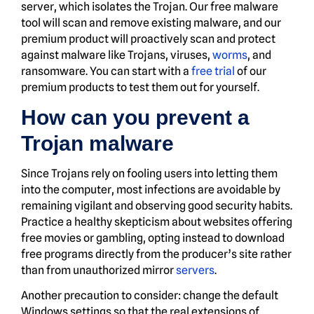
server, which isolates the Trojan. Our free malware
tool will scan and remove existing malware, and our
premium product will proactively scan and protect
against malware like Trojans, viruses,
worms
, and
ransomware. You can start with a
free trial
of our
premium products to test them out for yourself.
How can you prevent a
Trojan malware
Since Trojans rely on fooling users into letting them
into the computer, most infections are avoidable by
remaining vigilant and observing good security habits.
Practice a healthy skepticism about websites offering
free movies or gambling, opting instead to download
free programs directly from the producer’s site rather
than from unauthorized mirror
servers
.
Another precaution to consider: change the default
Windows settings so that the real extensions of