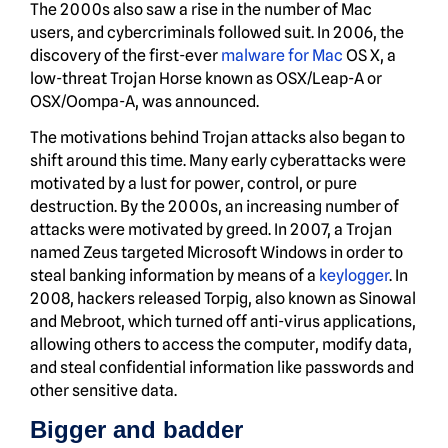
The 2000s also saw a rise in the number of Mac
users, and cybercriminals followed suit. In 2006, the
discovery of the first-ever
malware for Mac
OS X, a
low-threat Trojan Horse known as OSX/Leap-A or
OSX/Oompa-A, was announced.
The motivations behind Trojan attacks also began to
shift around this time. Many early cyberattacks were
motivated by a lust for power, control, or pure
destruction. By the 2000s, an increasing number of
attacks were motivated by greed. In 2007, a Trojan
named Zeus targeted Microsoft Windows in order to
steal banking information by means of a
keylogger
. In
2008, hackers released Torpig, also known as Sinowal
and Mebroot, which turned off anti-virus applications,
allowing others to access the computer, modify data,
and steal confidential information like passwords and
other sensitive data.
Bigger and badder