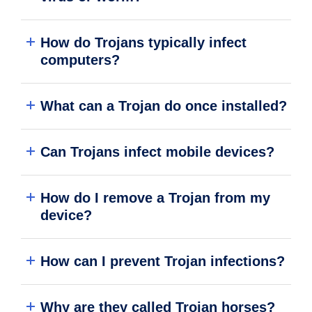
How do Trojans typically infect
computers?
What can a Trojan do once installed?
Can Trojans infect mobile devices?
How do I remove a Trojan from my
device?
How can I prevent Trojan infections?
Why are they called Trojan horses?