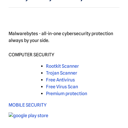
Malwarebytes - all-in-one cybersecurity protection
always by your side.
COMPUTER SECURITY
Rootkit Scanner
Trojan Scanner
Free Antivirus
Free Virus Scan
Premium protection
MOBILE SECURITY