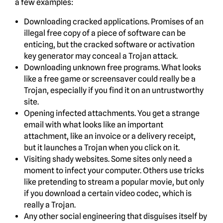
a few examples:
Downloading cracked applications. Promises of an
illegal free copy of a piece of software can be
enticing, but the cracked software or activation
key generator may conceal a Trojan attack.
Downloading unknown free programs. What looks
like a free game or screensaver could really be a
Trojan, especially if you find it on an untrustworthy
site.
Opening infected attachments. You get a strange
email with what looks like an important
attachment, like an invoice or a delivery receipt,
but it launches a Trojan when you click on it.
Visiting shady websites. Some sites only need a
moment to infect your computer. Others use tricks
like pretending to stream a popular movie, but only
if you download a certain video codec, which is
really a Trojan.
Any other social engineering that disguises itself by