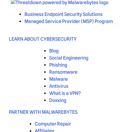
Business Endpoint Security Solutions
Managed Service Provider (MSP) Program
LEARN ABOUT CYBERSECURITY
Blog
Social Engineering
Phishing
Ransomware
Malware
Antivirus
What is a VPN?
Doxxing
PARTNER WITH MALWAREBYTES
Computer Repair
Affiliates