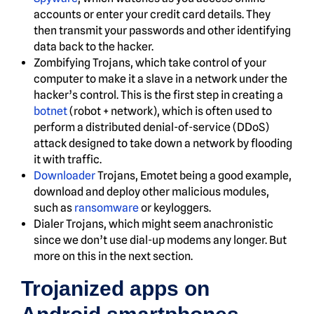
accounts or enter your credit card details. They
then transmit your passwords and other identifying
data back to the hacker.
Zombifying Trojans, which take control of your
computer to make it a slave in a network under the
hacker’s control. This is the first step in creating a
botnet
(robot + network), which is often used to
perform a distributed denial-of-service (DDoS)
attack designed to take down a network by flooding
it with traffic.
Downloader
Trojans, Emotet being a good example,
download and deploy other malicious modules,
such as
ransomware
or keyloggers.
Dialer Trojans, which might seem anachronistic
since we don’t use dial-up modems any longer. But
more on this in the next section.
Trojanized apps on