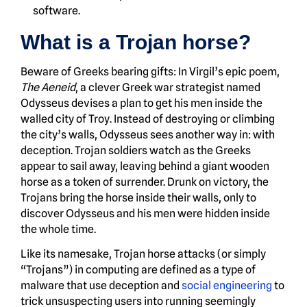
software.
What is a Trojan horse?
Beware of Greeks bearing gifts: In Virgil’s epic poem,
The Aeneid
, a clever Greek war strategist named
Odysseus devises a plan to get his men inside the
walled city of Troy. Instead of destroying or climbing
the city’s walls, Odysseus sees another way in: with
deception. Trojan soldiers watch as the Greeks
appear to sail away, leaving behind a giant wooden
horse as a token of surrender. Drunk on victory, the
Trojans bring the horse inside their walls, only to
discover Odysseus and his men were hidden inside
the whole time.
Like its namesake, Trojan horse attacks (or simply
“Trojans”) in computing are defined as a type of
malware that use deception and
social engineering
to
trick unsuspecting users into running seemingly