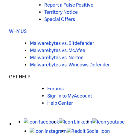
Report a False Positive
Territory Notice
Special Offers
WHY US
Malwarebytes vs. Bitdefender
Malwarebytes vs. McAfee
Malwarebytes vs. Norton
Malwarebytes vs. Windows Defender
GET HELP
Forums
Sign in to MyAccount
Help Center
X
Facebook
LinkedIn
You
Instagram
Reddit