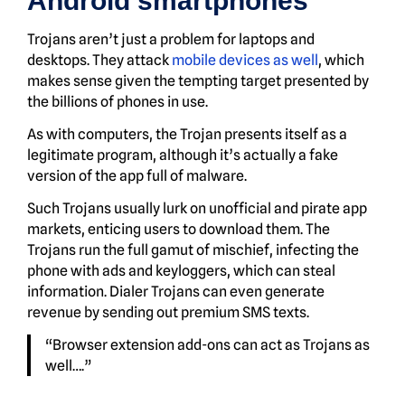
Android smartphones
Trojans aren’t just a problem for laptops and
desktops. They attack
mobile devices as well
, which
makes sense given the tempting target presented by
the billions of phones in use.
As with computers, the Trojan presents itself as a
legitimate program, although it’s actually a fake
version of the app full of malware.
Such Trojans usually lurk on unofficial and pirate app
markets, enticing users to download them. The
Trojans run the full gamut of mischief, infecting the
phone with ads and keyloggers, which can steal
information. Dialer Trojans can even generate
revenue by sending out premium SMS texts.
“Browser extension add-ons can act as Trojans as
well….”