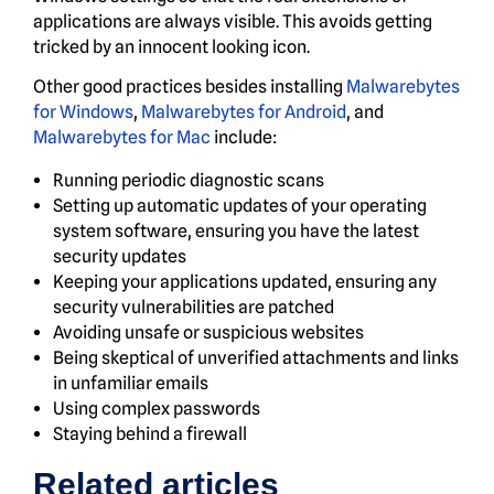
applications are always visible. This avoids getting
tricked by an innocent looking icon.
Other good practices besides installing
Malwarebytes
for Windows
,
Malwarebytes for Android
, and
Malwarebytes for Mac
include:
Running periodic diagnostic scans
Setting up automatic updates of your operating
system software, ensuring you have the latest
security updates
Keeping your applications updated, ensuring any
security vulnerabilities are patched
Avoiding unsafe or suspicious websites
Being skeptical of unverified attachments and links
in unfamiliar emails
Using complex passwords
Staying behind a firewall
Related articles