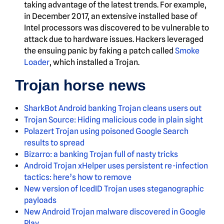
taking advantage of the latest trends. For example,
in December 2017, an extensive installed base of
Intel processors was discovered to be vulnerable to
attack due to hardware issues. Hackers leveraged
the ensuing panic by faking a patch called
Smoke
Loader
, which installed a Trojan.
Trojan horse news
SharkBot Android banking Trojan cleans users out
Trojan Source: Hiding malicious code in plain sight
Polazert Trojan using poisoned Google Search
results to spread
Bizarro: a banking Trojan full of nasty tricks
Android Trojan xHelper uses persistent re-infection
tactics: here’s how to remove
New version of IcedID Trojan uses steganographic
payloads
New Android Trojan malware discovered in Google
Play