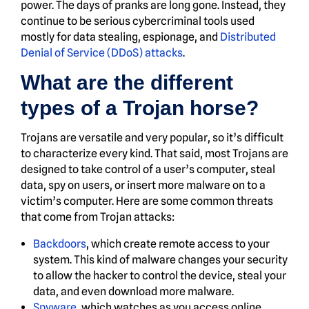
power. The days of pranks are long gone. Instead, they
continue to be serious cybercriminal tools used
mostly for data stealing, espionage, and
Distributed
Denial of Service (DDoS) attacks
.
What are the different
types of a Trojan horse?
Trojans are versatile and very popular, so it’s difficult
to characterize every kind. That said, most Trojans are
designed to take control of a user’s computer, steal
data, spy on users, or insert more malware on to a
victim’s computer. Here are some common threats
that come from Trojan attacks:
Backdoors
, which create remote access to your
system. This kind of malware changes your security
to allow the hacker to control the device, steal your
data, and even download more malware.
Spyware
, which watches as you access online