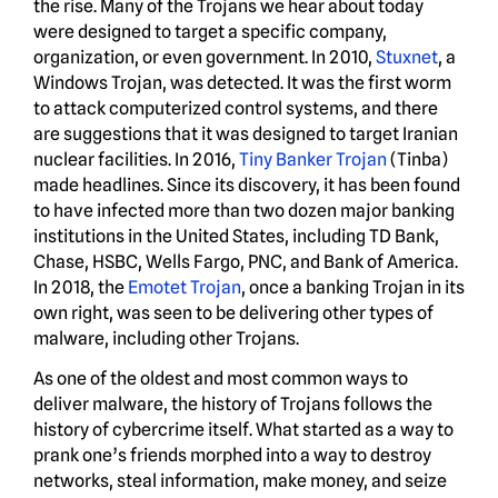
the rise. Many of the Trojans we hear about today
were designed to target a specific company,
organization, or even government. In 2010,
Stuxnet
, a
Windows Trojan, was detected. It was the first worm
to attack computerized control systems, and there
are suggestions that it was designed to target Iranian
nuclear facilities. In 2016,
Tiny Banker Trojan
(Tinba)
made headlines. Since its discovery, it has been found
to have infected more than two dozen major banking
institutions in the United States, including TD Bank,
Chase, HSBC, Wells Fargo, PNC, and Bank of America.
In 2018, the
Emotet Trojan
, once a banking Trojan in its
own right, was seen to be delivering other types of
malware, including other Trojans.
As one of the oldest and most common ways to
deliver malware, the history of Trojans follows the
history of cybercrime itself. What started as a way to
prank one’s friends morphed into a way to destroy
networks, steal information, make money, and seize