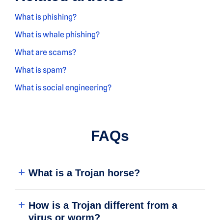
What is phishing?
What is whale phishing?
What are scams?
What is spam
?
What is social engineering?
FAQs
What is a Trojan horse?
How is a Trojan different from a
virus or worm?