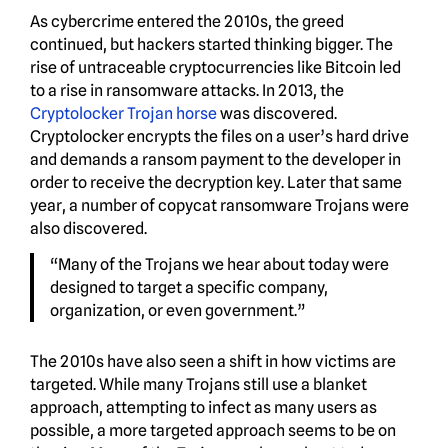
As cybercrime entered the 2010s, the greed
continued, but hackers started thinking bigger. The
rise of untraceable cryptocurrencies like Bitcoin led
to a rise in ransomware attacks. In 2013, the
Cryptolocker Trojan horse
was discovered.
Cryptolocker encrypts the files on a user’s hard drive
and demands a ransom payment to the developer in
order to receive the decryption key. Later that same
year, a number of copycat ransomware Trojans were
also discovered.
“Many of the Trojans we hear about today were
designed to target a specific company,
organization, or even government.”
The 2010s have also seen a shift in how victims are
targeted. While many Trojans still use a blanket
approach, attempting to infect as many users as
possible, a more targeted approach seems to be on