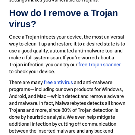
How do I remove a Trojan
virus?
Once a Trojan infects your device, the most universal
way to clean it up and restore it to a desired state is to
use a good quality, automated anti-malware tool and
make a full system scan. If you’re worred about a
Trojan infection, you can try our
free Trojan scanner
to check your device.
There are many
free antivirus
and anti-malware
programs—including our own products for Windows,
Android, and Mac—which detect and remove adware
and malware. In fact, Malwarebytes detects all known
Trojans and more, since 80% of Trojan detection is
done by heuristic analysis. We even help mitigate
additional infection by cutting off communication
between the inserted malware and any backend