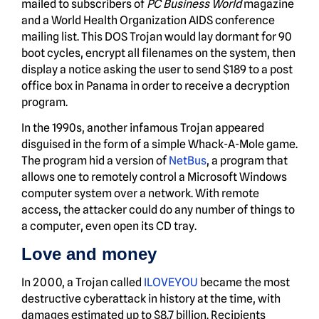
mailed to subscribers of
PC Business World
magazine
and a World Health Organization AIDS conference
mailing list. This DOS Trojan would lay dormant for 90
boot cycles, encrypt all filenames on the system, then
display a notice asking the user to send $189 to a post
office box in Panama in order to receive a decryption
program.
In the 1990s, another infamous Trojan appeared
disguised in the form of a simple Whack-A-Mole game.
The program hid a version of
NetBus
, a program that
allows one to remotely control a Microsoft Windows
computer system over a network. With remote
access, the attacker could do any number of things to
a computer, even open its CD tray.
Love and money
In 2000, a Trojan called
ILOVEYOU
became the most
destructive cyberattack in history at the time, with
damages estimated up to $8.7 billion. Recipients