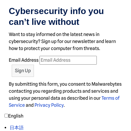
Cybersecurity info you
can’t live without
Want to stay informed on the latest news in
cybersecurity? Sign up for our newsletter and learn
how to protect your computer from threats.
Email Address
By submitting this form, you consent to Malwarebytes
contacting you regarding products and services and
using your personal data as described in our
Terms of
Service
and
Privacy Policy
.
English
日本語