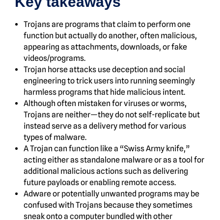
Key takeaways
Trojans are programs that claim to perform one
function but actually do another, often malicious,
appearing as attachments, downloads, or fake
videos/programs.
Trojan horse attacks use deception and social
engineering to trick users into running seemingly
harmless programs that hide malicious intent.
Although often mistaken for viruses or worms,
Trojans are neither—they do not self-replicate but
instead serve as a delivery method for various
types of malware.
A Trojan can function like a “Swiss Army knife,”
acting either as standalone malware or as a tool for
additional malicious actions such as delivering
future payloads or enabling remote access.
Adware or potentially unwanted programs may be
confused with Trojans because they sometimes
sneak onto a computer bundled with other