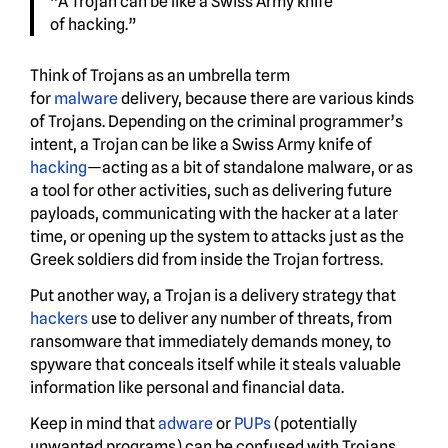
“A Trojan can be like a Swiss Army knife
of hacking.”
Think of Trojans as an umbrella term
for
malware
delivery, because there are various kinds
of Trojans. Depending on the criminal programmer’s
intent, a Trojan can be like a Swiss Army knife of
hacking
—acting as a bit of standalone malware, or as
a tool for other activities, such as delivering future
payloads, communicating with the hacker at a later
time, or opening up the system to attacks just as the
Greek soldiers did from inside the Trojan fortress.
Put another way, a Trojan is a delivery strategy that
hackers
use to deliver any number of threats, from
ransomware that immediately demands money, to
spyware that conceals itself while it steals valuable
information like personal and financial data.
Keep in mind that
adware
or
PUPs
(potentially
unwanted programs) can be confused with Trojans