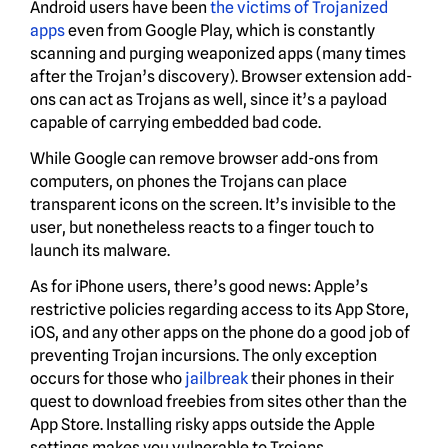
Android users have been
the victims of Trojanized
apps
even from Google Play, which is constantly
scanning and purging weaponized apps (many times
after the Trojan’s discovery). Browser extension add-
ons can act as Trojans as well, since it’s a payload
capable of carrying embedded bad code.
While Google can remove browser add-ons from
computers, on phones the Trojans can place
transparent icons on the screen. It’s invisible to the
user, but nonetheless reacts to a finger touch to
launch its malware.
As for iPhone users, there’s good news: Apple’s
restrictive policies regarding access to its App Store,
iOS, and any other apps on the phone do a good job of
preventing Trojan incursions. The only exception
occurs for those who
jailbreak
their phones in their
quest to download freebies from sites other than the
App Store. Installing risky apps outside the Apple
settings makes you vulnerable to Trojans.