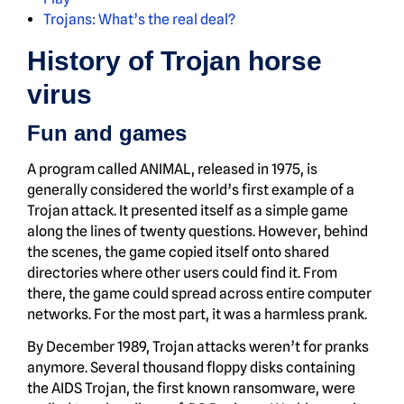
Trojans: What’s the real deal?
History of Trojan horse
virus
Fun and games
A program called ANIMAL, released in 1975, is
generally considered the world’s first example of a
Trojan attack. It presented itself as a simple game
along the lines of twenty questions. However, behind
the scenes, the game copied itself onto shared
directories where other users could find it. From
there, the game could spread across entire computer
networks. For the most part, it was a harmless prank.
By December 1989, Trojan attacks weren’t for pranks
anymore. Several thousand floppy disks containing
the AIDS Trojan, the first known ransomware, were