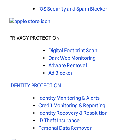
iOS Security and Spam Blocker
PRIVACY PROTECTION
Digital Footprint Scan
Dark Web Monitoring
Adware Removal
Ad Blocker
IDENTITY PROTECTION
Identity Monitoring & Alerts
Credit Monitoring & Reporting
Identity Recovery & Resolution
ID Theft Insurance
Personal Data Remover