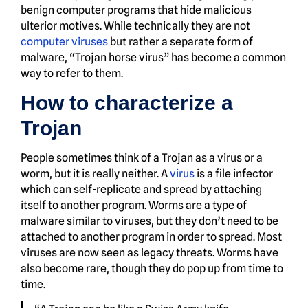
benign computer programs that hide malicious
ulterior motives. While technically they are not
computer viruses
but rather a separate form of
malware, “Trojan horse virus” has become a common
way to refer to them.
How to characterize a
Trojan
People sometimes think of a Trojan as a virus or a
worm, but it is really neither. A
virus
is a file infector
which can self-replicate and spread by attaching
itself to another program. Worms are a type of
malware similar to viruses, but they don’t need to be
attached to another program in order to spread. Most
viruses are now seen as legacy threats. Worms have
also become rare, though they do pop up from time to
time.