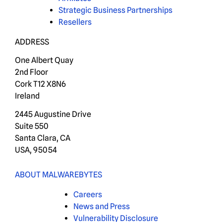
Strategic Business Partnerships
Resellers
ADDRESS
One Albert Quay
2nd Floor
Cork T12 X8N6
Ireland
2445 Augustine Drive
Suite 550
Santa Clara, CA
USA, 95054
ABOUT MALWAREBYTES
Careers
News and Press
Vulnerability Disclosure