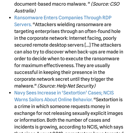
document-based macro malware. ”
(Source: CSO
Australia)
Ransomware Enters Companies Through RDP
Servers.
“Attackers wielding ransomware are
targeting enterprises through an often-found hole
in the corporate network: Internet facing, poorly
secured remote desktop servers […] The attackers
can also try to discover when back-ups are made in
order to decide when to execute the ransomware
for maximum effectiveness. They are usually
successful in keeping their presence in the
corporate network secret until they trigger the
malware.”
(Source: Help Net Security)
Navy Sees Increase in ‘Sextortion’ Cases; NCIS
Warns Sailors About Online Behavior.
“Sextortion is
a crime in which someone requests money in
exchange for not releasing sexually explicit images
or information. Both the number of cases and
incidents is growing, according to NCIS, which says