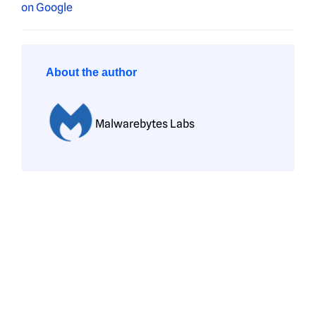
About the author
Malwarebytes Labs