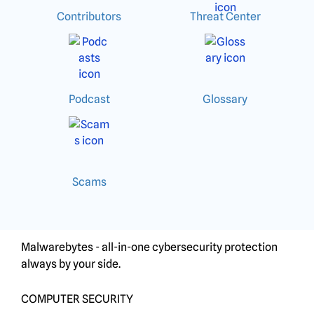
Contributors
Threat Center
Podcast
Glossary
Scams
Malwarebytes - all-in-one cybersecurity protection
always by your side.
COMPUTER SECURITY