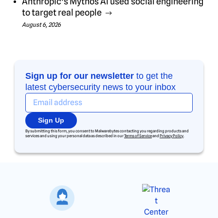
Anthropic’s Mythos AI used social engineering
to target real people
August 6, 2026
Sign up for our newsletter
to get the
latest cybersecurity news to your inbox
Sign Up
By submitting this form, you consent to Malwarebytes contacting you regarding products and
services and using your personal data as described in our
Terms of Service
and
Privacy Policy
.