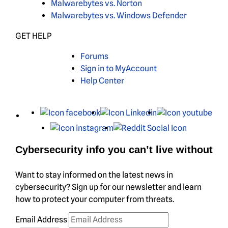
Malwarebytes vs. Norton
Malwarebytes vs. Windows Defender
GET HELP
Forums
Sign in to MyAccount
Help Center
X
Facebook
LinkedIn
You
Instagram
Reddit
Cybersecurity info you can’t live without
Want to stay informed on the latest news in
cybersecurity? Sign up for our newsletter and learn
how to protect your computer from threats.
Email Address