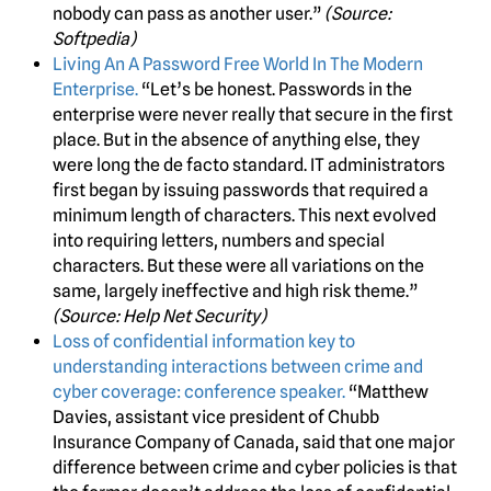
nobody can pass as another user.”
(Source:
Softpedia)
Living An A Password Free World In The Modern
Enterprise.
“Let’s be honest. Passwords in the
enterprise were never really that secure in the first
place. But in the absence of anything else, they
were long the de facto standard. IT administrators
first began by issuing passwords that required a
minimum length of characters. This next evolved
into requiring letters, numbers and special
characters. But these were all variations on the
same, largely ineffective and high risk theme.”
(Source: Help Net Security)
Loss of confidential information key to
understanding interactions between crime and
cyber coverage: conference speaker.
“Matthew
Davies, assistant vice president of Chubb
Insurance Company of Canada, said that one major
difference between crime and cyber policies is that