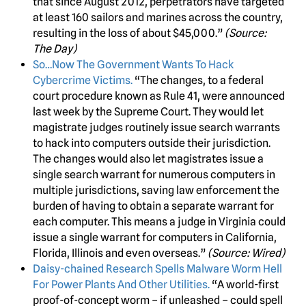
that since August 2012, perpetrators have targeted
at least 160 sailors and marines across the country,
resulting in the loss of about $45,000.”
(Source:
The Day)
So…Now The Government Wants To Hack
Cybercrime Victims.
“The changes, to a federal
court procedure known as Rule 41, were announced
last week by the Supreme Court. They would let
magistrate judges routinely issue search warrants
to hack into computers outside their jurisdiction.
The changes would also let magistrates issue a
single search warrant for numerous computers in
multiple jurisdictions, saving law enforcement the
burden of having to obtain a separate warrant for
each computer. This means a judge in Virginia could
issue a single warrant for computers in California,
Florida, Illinois and even overseas.”
(Source: Wired)
Daisy-chained Research Spells Malware Worm Hell
For Power Plants And Other Utilities.
“A world-first
proof-of-concept worm – if unleashed – could spell