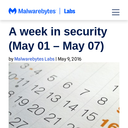
Skip
to
content
NEWS
A week in security
(May 01 – May 07)
by
Malwarebytes Labs
|
May 9, 2016