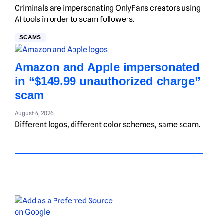
Criminals are impersonating OnlyFans creators using
AI tools in order to scam followers.
SCAMS
Amazon and Apple impersonated
in “$149.99 unauthorized charge”
scam
August 6, 2026
Different logos, different color schemes, same scam.