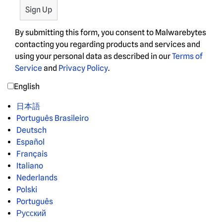
By submitting this form, you consent to Malwarebytes
contacting you regarding products and services and
using your personal data as described in our
Terms of
Service
and
Privacy Policy
.
English
日本語
Português Brasileiro
Deutsch
Español
Français
Italiano
Nederlands
Polski
Português
Русский