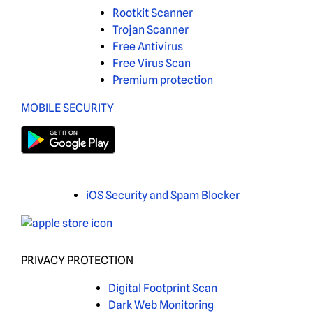
Rootkit Scanner
Trojan Scanner
Free Antivirus
Free Virus Scan
Premium protection
MOBILE SECURITY
iOS Security and Spam Blocker
PRIVACY PROTECTION
Digital Footprint Scan
Dark Web Monitoring