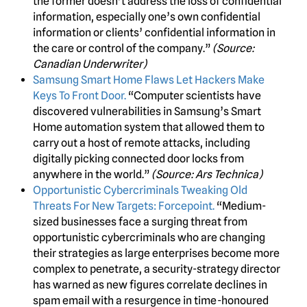
the former doesn’t address the loss of confidential
information, especially one’s own confidential
information or clients’ confidential information in
the care or control of the company.”
(Source:
Canadian Underwriter)
Samsung Smart Home Flaws Let Hackers Make
Keys To Front Door.
“Computer scientists have
discovered vulnerabilities in Samsung’s Smart
Home automation system that allowed them to
carry out a host of remote attacks, including
digitally picking connected door locks from
anywhere in the world.”
(Source: Ars Technica)
Opportunistic Cybercriminals Tweaking Old
Threats For New Targets: Forcepoint.
“Medium-
sized businesses face a surging threat from
opportunistic cybercriminals who are changing
their strategies as large enterprises become more
complex to penetrate, a security-strategy director
has warned as new figures correlate declines in
spam email with a resurgence in time-honoured