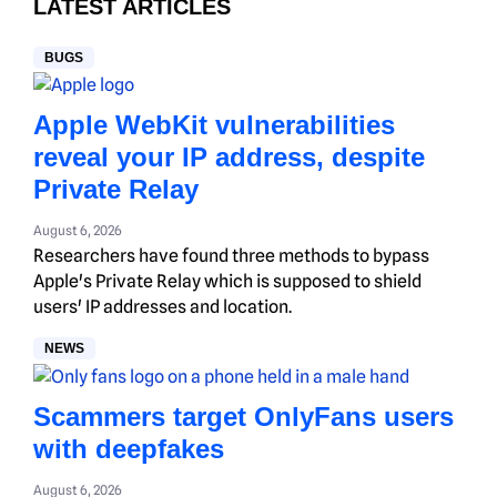
LATEST ARTICLES
BUGS
Apple WebKit vulnerabilities
reveal your IP address, despite
Private Relay
August 6, 2026
Researchers have found three methods to bypass
Apple's Private Relay which is supposed to shield
users' IP addresses and location.
NEWS
Scammers target OnlyFans users
with deepfakes
August 6, 2026