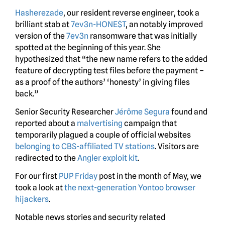
Hasherezade
, our resident reverse engineer, took a
brilliant stab at
7ev3n-HONE$T
, an notably improved
version of the
7ev3n
ransomware that was initially
spotted at the beginning of this year. She
hypothesized that “the new name refers to the added
feature of decrypting test files before the payment –
as a proof of the authors’ ‘honesty’ in giving files
back.”
Senior Security Researcher
Jérôme Segura
found and
reported about a
malvertising
campaign that
temporarily plagued a couple of official websites
belonging to CBS-affiliated TV stations
. Visitors are
redirected to the
Angler exploit kit
.
For our first
PUP Friday
post in the month of May, we
took a look at
the next-generation Yontoo browser
hijackers
.
Notable news stories and security related