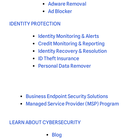
Adware Removal
Ad Blocker
IDENTITY PROTECTION
Identity Monitoring & Alerts
Credit Monitoring & Reporting
Identity Recovery & Resolution
ID Theft Insurance
Personal Data Remover
Business Endpoint Security Solutions
Managed Service Provider (MSP) Program
LEARN ABOUT CYBERSECURITY
Blog