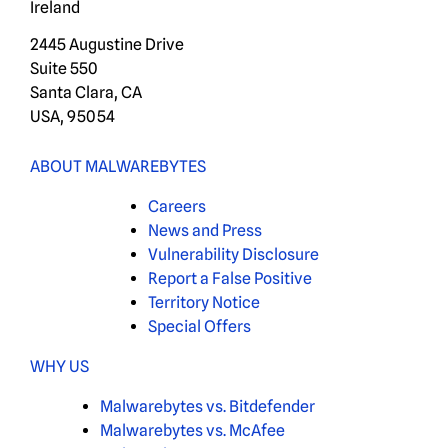
Ireland
2445 Augustine Drive
Suite 550
Santa Clara, CA
USA, 95054
ABOUT MALWAREBYTES
Careers
News and Press
Vulnerability Disclosure
Report a False Positive
Territory Notice
Special Offers
WHY US
Malwarebytes vs. Bitdefender
Malwarebytes vs. McAfee