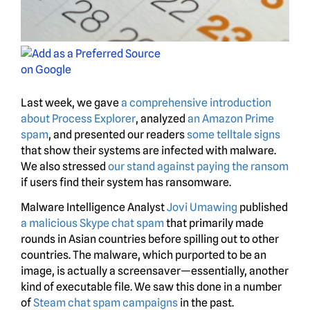
Last week, we gave
a comprehensive introduction
about Process Explorer
, analyzed
an Amazon Prime
spam
, and presented our readers
some telltale signs
that show their systems are infected with malware.
We also stressed
our stand against paying the ransom
if users find their system has ransomware.
Malware Intelligence Analyst
Jovi Umawing
published
a malicious Skype chat spam
that primarily made
rounds in Asian countries before spilling out to other
countries. The malware, which purported to be an
image, is actually a screensaver—essentially, another
kind of executable file. We saw this done in a number
of
Steam chat
spam campaigns
in the past.