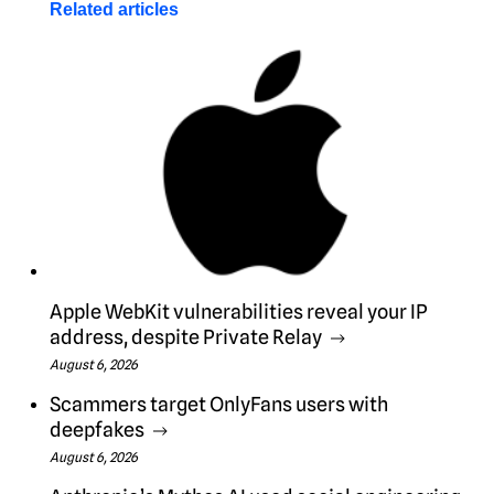
Related articles
Apple WebKit vulnerabilities reveal your IP
address, despite Private Relay
August 6, 2026
Scammers target OnlyFans users with
deepfakes
August 6, 2026