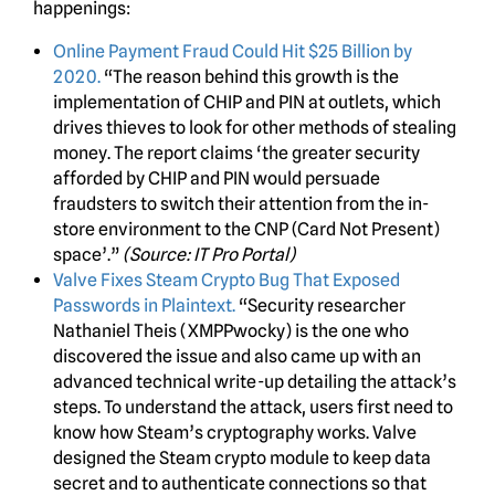
happenings:
Online Payment Fraud Could Hit $25 Billion by
2020.
“The reason behind this growth is the
implementation of CHIP and PIN at outlets, which
drives thieves to look for other methods of stealing
money. The report claims ‘the greater security
afforded by CHIP and PIN would persuade
fraudsters to switch their attention from the in-
store environment to the CNP (Card Not Present)
space’.”
(Source: IT Pro Portal)
Valve Fixes Steam Crypto Bug That Exposed
Passwords in Plaintext.
“Security researcher
Nathaniel Theis (XMPPwocky) is the one who
discovered the issue and also came up with an
advanced technical write-up detailing the attack’s
steps. To understand the attack, users first need to
know how Steam’s cryptography works. Valve
designed the Steam crypto module to keep data
secret and to authenticate connections so that