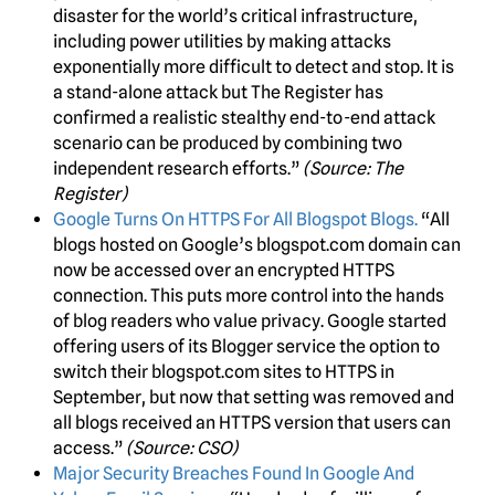
disaster for the world’s critical infrastructure,
including power utilities by making attacks
exponentially more difficult to detect and stop. It is
a stand-alone attack but The Register has
confirmed a realistic stealthy end-to-end attack
scenario can be produced by combining two
independent research efforts.”
(Source: The
Register)
Google Turns On HTTPS For All Blogspot Blogs.
“All
blogs hosted on Google’s blogspot.com domain can
now be accessed over an encrypted HTTPS
connection. This puts more control into the hands
of blog readers who value privacy. Google started
offering users of its Blogger service the option to
switch their blogspot.com sites to HTTPS in
September, but now that setting was removed and
all blogs received an HTTPS version that users can
access.”
(Source: CSO)
Major Security Breaches Found In Google And