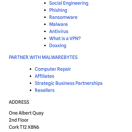
Social Engineering
Phishing
Ransomware
Malware
Antivirus
What is a VPN?
Doxxing
PARTNER WITH MALWAREBYTES
Computer Repair
Affiliates
Strategic Business Partnerships
Resellers
ADDRESS
One Albert Quay
2nd Floor
Cork T12 X8N6