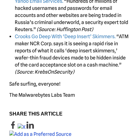
Yahoo Email Services.
“Hundreds of millions of
hacked usernames and passwords for email
accounts and other websites are being traded in
Russia’s criminal underworld, a security expert told
Reuters.”
(Source: Huffington Post)
Crooks Go Deep With ‘Deep Insert’ Skimmers.
“ATM
maker NCR Corp. says it is seeing a rapid rise in
reports of what it calls ‘deep insert skimmers,’
wafer-thin fraud devices made to be hidden inside
of the card acceptance slot on a cash machine.”
(Source: KrebsOnSecurity)
Safe surfing, everyone!
The Malwarebytes Labs Team
SHARE THIS ARTICLE