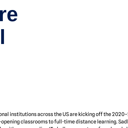
re
l
ional institutions across the US are kicking off the 2020
-opening classrooms to full-time distance learning. Sadl