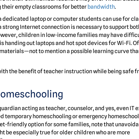
g their empty classrooms for better
bandwidth
.
, a dedicated laptop or computer students can use for cl
a strong Internet connection is necessary to support bot
ever, children in low-income families may have difficu
is handing out laptops and hot spot devices for Wi-Fi. Of
 materials—not to mention a possible learning curve tha
ith the benefit of teacher instruction while being safe 
homeschooling
guardian acting as teacher, counselor, and yes, even IT e
alled temporary homeschooling or emergency homeschool
get-friendly option for some families, note that unavoid
ht be especially true for older children who are more