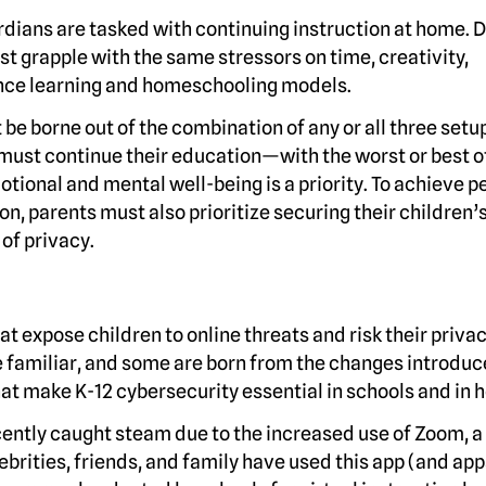
ardians are tasked with continuing instruction at home. 
t grapple with the same stressors on time, creativity,
tance learning and homeschooling models.
e borne out of the combination of any or all three setu
 must continue their education—with the worst or best o
ional and mental well-being is a priority. To achieve p
n, parents must also prioritize securing their children’
of privacy.
at expose children to online threats and risk their priva
e familiar, and some are born from the changes introduc
that make K-12 cybersecurity essential in schools and in
recently caught steam due to the increased use of Zoom, 
rities, friends, and family have used this app (and apps