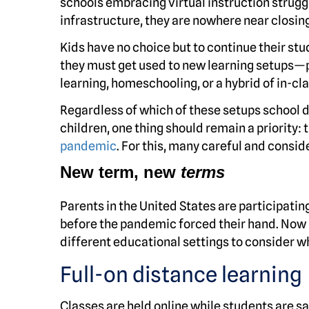
schools embracing virtual instruction strugg
infrastructure, they are nowhere near closin
Kids have no choice but to continue their stud
they must get used to new learning setups—p
learning, homeschooling, or a hybrid of in-cl
Regardless of which of these setups school di
children, one thing should remain a priority: 
pandemic
. For this, many careful and consi
New term, new
terms
Parents in the United States are participatin
before the pandemic forced their hand. Now m
different educational settings to consider whi
Full-on distance learning
Classes are held online while students are sa