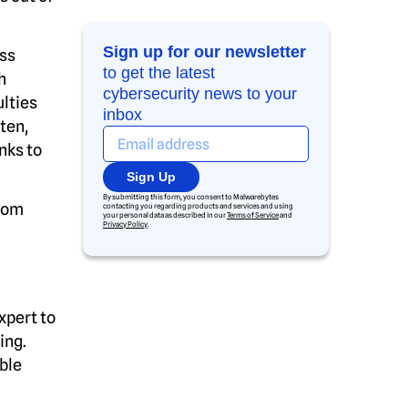
Sign up for our newsletter
ass
to get the latest
h
cybersecurity news to your
lties
inbox
ten,
nks to
Sign Up
By submitting this form, you consent to Malwarebytes
from
contacting you regarding products and services and using
your personal data as described in our
Terms of Service
and
Privacy Policy
.
xpert to
ing.
able