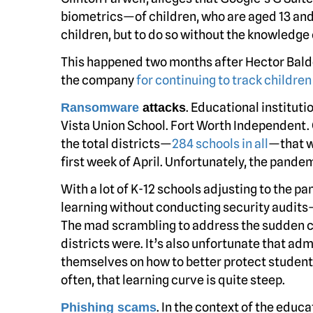
biometrics—of children, who are aged 13 and 
children, but to do so without the knowledge 
This happened two months after Hector Balder
the company
for continuing to track childre
. Educational institut
Ransomware
attacks
Vista Union School. Fort Worth Independent.
the total districts—
284 schools in all
—that w
first week of April. Unfortunately, the pand
With a lot of K-12 schools adjusting to the 
learning without conducting security audits—
The mad scrambling to address the sudden 
districts were. It’s also unfortunate that adm
themselves on how to better protect student 
often, that learning curve is quite steep.
. In the context of the educa
Phishing scams