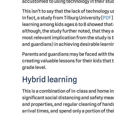
accustomed to using technology in their stud
This isn’t to say that the lack of technology u
In fact, a study from Tilburg University [
PDF
]
learning among kids ages 6 to 8 showed that
although, the study further noted, that they 
most relevant implication from the study is th
and guardians) in achieving desirable learni
Parents and guardians may be faced with the
creating valuable lessons for their kids that 
grade level.
Hybrid learning
This is a combination of in-class and home i
significant social distancing and safety meas
and properties, and regular cleaning of hand
arrival times, and spend only a portion of the