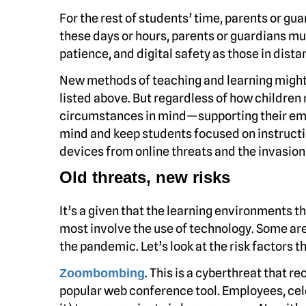
For the rest of students’ time, parents or gu
these days or hours, parents or guardians mus
patience, and digital safety as those in dis
New methods of teaching and learning might b
listed above. But regardless of how children
circumstances in mind—supporting their emot
mind and keep students focused on instructio
devices from online threats and the invasion 
Old threats, new risks
It’s a given that the learning environments th
most involve the use of technology. Some ar
the pandemic. Let’s look at the risk factors 
. This is a cyberthreat that 
Zoombombing
popular web conference tool. Employees, celeb