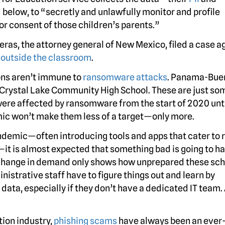
below, to “secretly and unlawfully monitor and profile
or consent of those children’s parents.”
as, the attorney general of New Mexico, filed a case a
n outside the classroom
.
ions aren’t immune to
ransomware attacks
. Panama-Bue
 Crystal Lake Community High School. These are just so
ere affected by ransomware from the start of 2020 unti
emic won’t make them less of a target—only more.
pandemic—often introducing tools and apps that cater to
it is almost expected that something bad is going to h
change in demand only shows how unprepared these sch
inistrative staff have to figure things out and learn by
data, especially if they don’t have a dedicated IT team.
tion industry,
phishing scams
have always been an ever