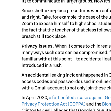
it) to communicate in larger groups. Now it’
Since shelter-in-place procedures were enf
and right. Take, for example, the case of th
Zoom to expose himself to high school stude
the fact that the teacher of that class foll
breach still took place.
When it comes to children’s 
Privacy issues.
many ways such data can be compromised: 
familiar with at this point—to accidental le
introduced in a rush.
An accidental leaking incident happened in
access codes and passwords used in online c
with a Gmail account to not only join these c
In April 2020,
a father filed a case against G
Privacy Protection Act (COPPA)
and the
Biom
Clinton Farwell, alleges that Google’s G Suit