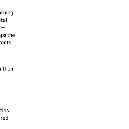
arning.
ital
ay—
aps the
arents
r their
ties
ered