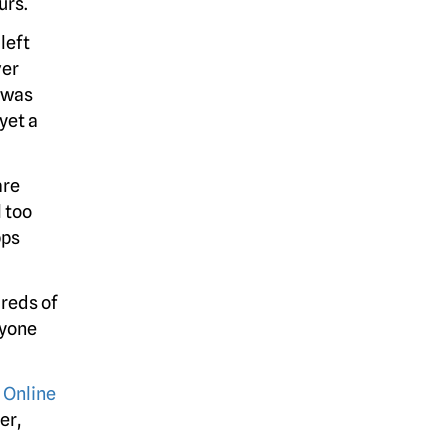
urs.
left
er
 was
yet a
are
 too
pps
reds of
nyone
 Online
er,