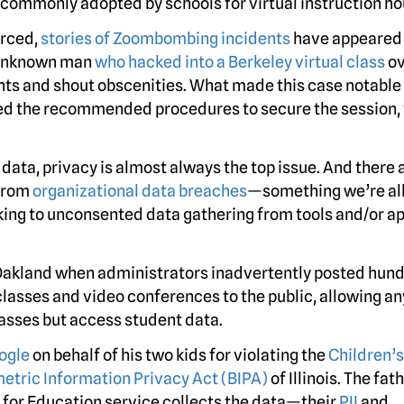
s commonly adopted by schools for virtual instruction ho
orced,
stories of Zoombombing incidents
have appeared 
e unknown man
who hacked into a Berkeley virtual class
ov
nts and shout obscenities. What made this case notable
owed the recommended procedures to secure the session, 
data, privacy is almost always the top issue. And there 
from
organizational data breaches
—something we’re all
aking to unconsented data gathering from tools and/or a
 Oakland when administrators inadvertently posted hund
lasses and video conferences to the public, allowing a
lasses but access student data.
oogle
on behalf of his two kids for violating the
Children’s
etric Information Privacy Act (BIPA)
of Illinois. The fath
e for Education service collects the data—their
PII
and