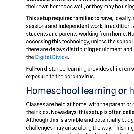
their own homes as well, or they may be usin
This setup requires families to have, ideally
sessions and independent work. In addition, 
students and parents working from home. How
accessing this technology, unless the school 
there are delays distributing equipment and
the
Digital Divide
.
Full-on distance learning provides children w
exposure to the coronavirus.
Homeschool learning or 
Classes are held at home, with the parent or 
their kids. Nowadays, this setup is often c
Although this is a viable and potentially bud
challenges may arise along the way. This mig