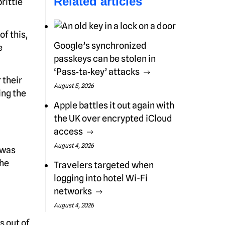
Related articles
rittle
of this,
Google’s synchronized
e
passkeys can be stolen in
‘Pass‑ta‑key’ attacks
 their
August 5, 2026
ing the
Apple battles it out again with
the UK over encrypted iCloud
access
August 4, 2026
 was
the
Travelers targeted when
logging into hotel Wi-Fi
networks
August 4, 2026
s out of