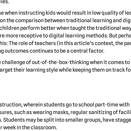
ies.
se when instructing kids would result in low quality of le
 on the comparison between traditional learning and dig
 children perform better when taught the traditional w
are more receptive to digital learning methods. But perh
is: The role of teachers (in this article’s context, the p
ng outcomes continues to be a central factor.
 challenge of out-of-the-box-thinking when it comes to
target their learning style while keeping them on track fo
nstruction, wherein students go to school part-time with
ures, such as wearing masks, regular sanitizing of facili
s. Students may be split into smaller groups, have stagg
ir week in the classroom.