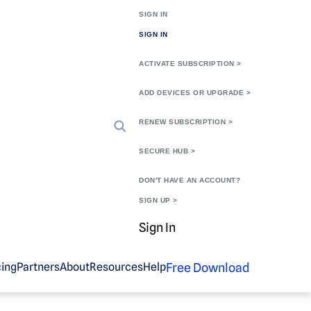
SIGN IN
SIGN IN
ACTIVATE SUBSCRIPTION >
ADD DEVICES OR UPGRADE >
RENEW SUBSCRIPTION >
SECURE HUB >
DON'T HAVE AN ACCOUNT?
SIGN UP >
Sign In
Free Download
cing
Partners
About
Resources
Help