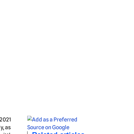
–2021
y, as