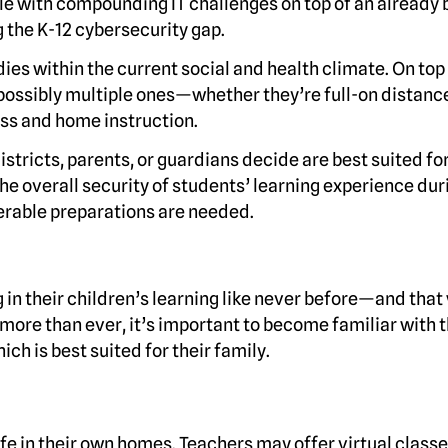
le with compounding IT challenges on top of an already b
g the K-12 cybersecurity gap.
ies within the current social and health climate. On top 
ossibly multiple ones—whether they’re full-on distanc
ass and home instruction.
stricts, parents, or guardians decide are best suited for
the overall security of students’ learning experience dur
derable preparations are needed.
g in their children’s learning like never before—and that
ore than ever, it’s important to become familiar with 
ch is best suited for their family.
fe in their own homes. Teachers may offer virtual classe