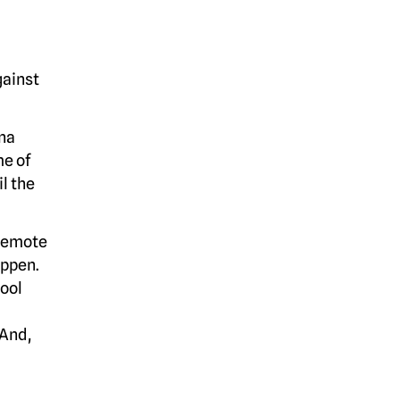
gainst
na
me of
l the
 remote
appen.
ool
 And,
-