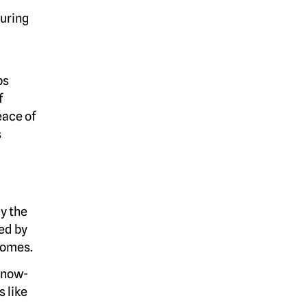
During
ps
f
eace of
s
cy the
ed by
 homes.
a now-
 like