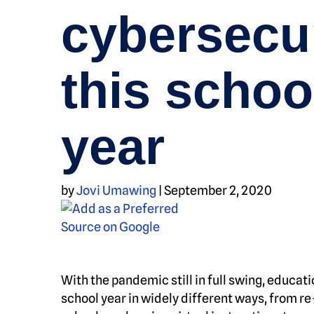
cybersecu
this schoo
year
by
Jovi Umawing
|
September 2, 2020
With the pandemic still in full swing, educat
school year in widely different ways, from re